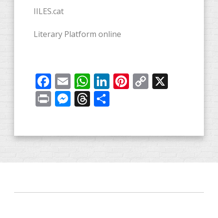
IILES.cat
Literary Platform online
Facebook
Email
WhatsApp
LinkedIn
Pinterest
Copy
X
Link
Print
Messenger
Threads
Share