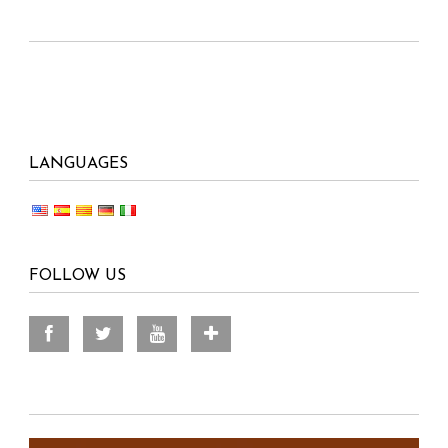
LANGUAGES
FOLLOW US