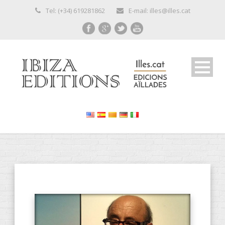
Tel: (+34) 619281862
E-mail: illes@illes.cat