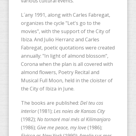
various cultural events.
L´any 1991, along with Carles Fabregat,
organizes the cycle "Let's go to the
movies", with the support of the City of
Ibiza. And Julio Herranz and Carles
Fabregat, poetic quotations were created
annually: "In light of almond blossom",
Corona when the plan is all covered with
almond flowers, Poetry Recital and
Musical Full Moon, held in the cloister of
the City of Ibiza in June.
The books are published:
Del teu cos
interior
(1981);
Les noies de Kansas City
(1982);
No tornaré mai més al Kilimanjaro
(1986);
Give me peace, my love
(1986);
Eivissa as New York
(1990);
Amelie sur-mer