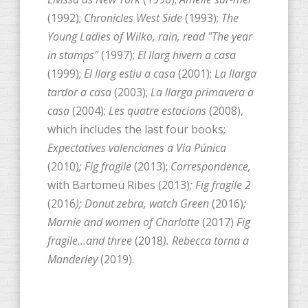
(1992);
Chronicles West Side
(1993);
The
Young Ladies of Wilko, rain, read "The year
in stamps"
(1997);
El llarg hivern a casa
(1999);
El llarg estiu a casa
(2001);
La llarga
tardor a casa
(2003);
La llarga primavera a
casa
(2004);
Les quatre estacions
(2008),
which includes the last four books;
Expectatives valencianes a Via Púnica
(2010)
; Fig fragile
(2013);
Correspondence,
with Bartomeu Ribes (2013)
; Fig fragile 2
(2016
); Donut zebra, watch Green
(2016)
;
Marnie and women of Charlotte
(2017)
Fig
fragile…and three
(2018
). Rebecca torna a
Manderley
(2019).