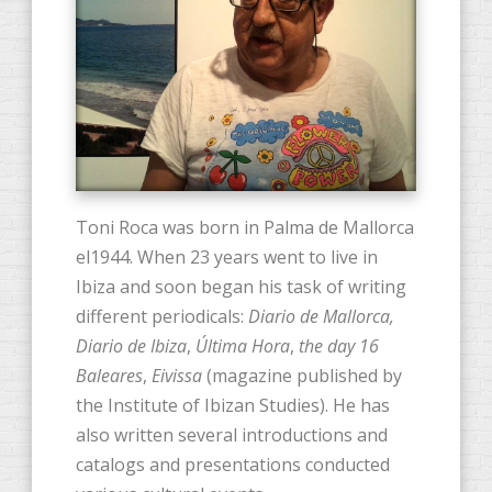
Toni Roca was born in Palma de Mallorca
el1944. When 23 years went to live in
Ibiza and soon began his task of writing
different periodicals:
Diario de Mallorca,
Diario de Ibiza
,
Última Hora
,
the day 16
Baleares
,
Eivissa
(magazine published by
the Institute of Ibizan Studies). He has
also written several introductions and
catalogs and presentations conducted