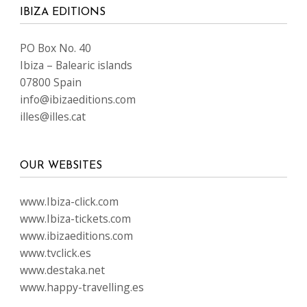
IBIZA EDITIONS
PO Box No. 40
Ibiza – Balearic islands
07800 Spain
info@ibizaeditions.com
illes@illes.cat
OUR WEBSITES
www.Ibiza-click.com
www.Ibiza-tickets.com
www.ibizaeditions.com
www.tvclick.es
www.destaka.net
www.happy-travelling.es