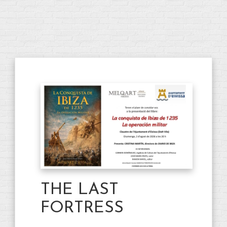
THE LAST
FORTRESS