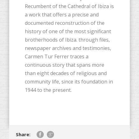
Recumbent of the Cathedral of Ibiza is
a work that offers a precise and
documented reconstruction of the
history of one of the most significant
brotherhoods of Ibiza. through files,
newspaper archives and testimonies,
Carmen Tur Ferrer traces a
continuous story that spans more
than eight decades of religious and
community life, since its foundation in
1944 to the present.
Share: