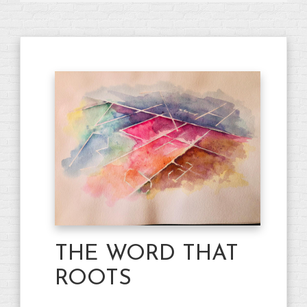
THE WORD THAT
ROOTS