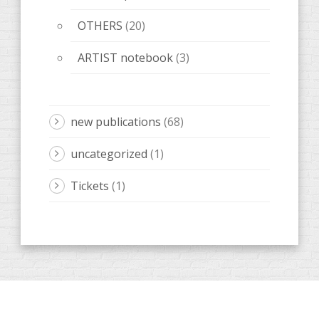
OTHERS
(20)
ARTIST notebook
(3)
new publications
(68)
uncategorized
(1)
Tickets
(1)