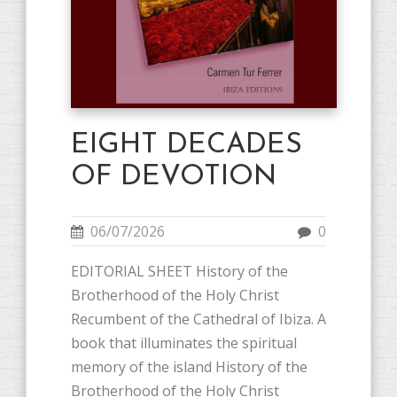
EIGHT DECADES
OF DEVOTION
06/07/2026
0
EDITORIAL SHEET History of the
Brotherhood of the Holy Christ
Recumbent of the Cathedral of Ibiza. A
book that illuminates the spiritual
memory of the island History of the
Brotherhood of the Holy Christ