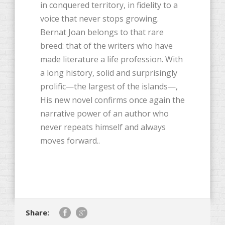
in conquered territory, in fidelity to a
voice that never stops growing.
Bernat Joan belongs to that rare
breed: that of the writers who have
made literature a life profession. With
a long history, solid and surprisingly
prolific—the largest of the islands—,
His new novel confirms once again the
narrative power of an author who
never repeats himself and always
moves forward..
Share: