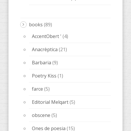
books
(89)
AccentObert '
(4)
Anacrèptica
(21)
Barbaria
(9)
Poetry Kiss
(1)
farce
(5)
Editorial Melqart
(5)
obscene
(5)
Ones de poesia
(15)