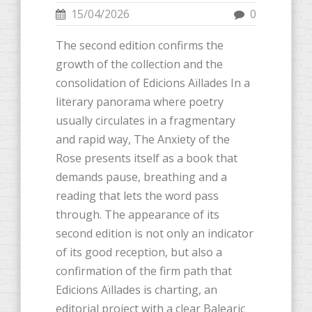
15/04/2026
0
The second edition confirms the
growth of the collection and the
consolidation of Edicions Aïllades In a
literary panorama where poetry
usually circulates in a fragmentary
and rapid way, The Anxiety of the
Rose presents itself as a book that
demands pause, breathing and a
reading that lets the word pass
through. The appearance of its
second edition is not only an indicator
of its good reception, but also a
confirmation of the firm path that
Edicions Aïllades is charting, an
editorial project with a clear Balearic