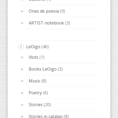
Ones de poesia
(9)
ARTIST notebook
(3)
LeOigo
(46)
Illots
(1)
Books LeOigo
(3)
Music
(8)
Poetry
(6)
Stories
(20)
Stories in catalan
(8)