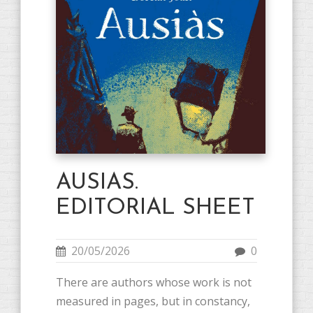
AUSIAS.
EDITORIAL SHEET
20/05/2026
0
There are authors whose work is not
measured in pages, but in constancy,