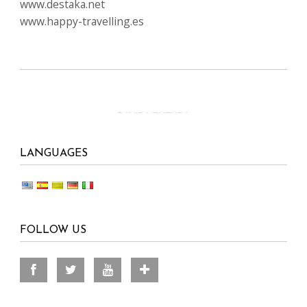
www.destaka.net
www.happy-travelling.es
LANGUAGES
FOLLOW US