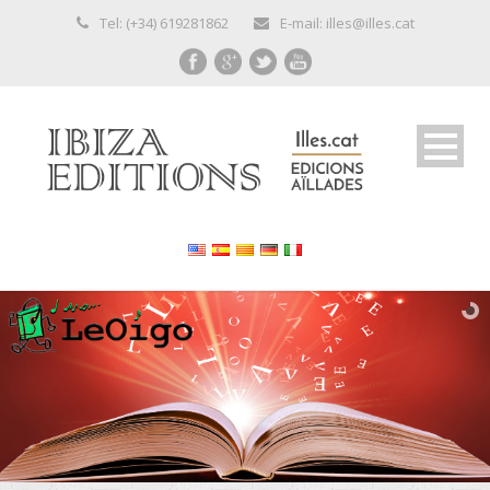
Tel: (+34) 619281862
E-mail: illes@illes.cat