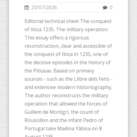
23/07/2026
0
Editorial technical sheet The conquest
of Ibiza 1235. The military operation
This essay offers a rigorous
reconstruction, clear and accessible of
the conquest of Ibiza in 1235, one of
the decisive episodes in the history of
the Pitiusas. Based on primary
sources - such as the Llibre dels Feits -
and extensive modern historiography,
The author reconstructs the military
operation that allowed the forces of
Guillem de Montgrí, the count of
Roussillon and the infant Pedro of
Portugal take Madina Yâbisa on 8
August 1235.