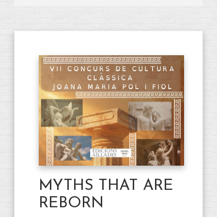
MYTHS THAT ARE
REBORN