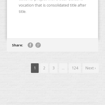
vocation that is consolidated title after
title.
Share:
1
2
3
…
124
Next ›