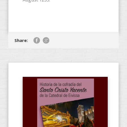
Share: