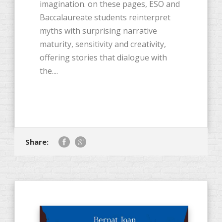
imagination. on these pages, ESO and
Baccalaureate students reinterpret
myths with surprising narrative
maturity, sensitivity and creativity,
offering stories that dialogue with
the....
Share: