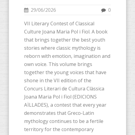
29/06/2026
0
VII Literary Contest of Classical
Culture Joana Maria Pol i Fiol. A book
that brings together the best youth
stories where classic mythology is
reborn with emotion, imagination and
own voice. This volume brings
together the young voices that have
shone in the VII edition of the
Concurs Literari de Cultura Clàssica
Joana Maria Pol i Fiol (EDICIONS
AÏLLADES), a contest that every year
demonstrates that Greco-Latin
mythology continues to be a fertile
territory for the contemporary