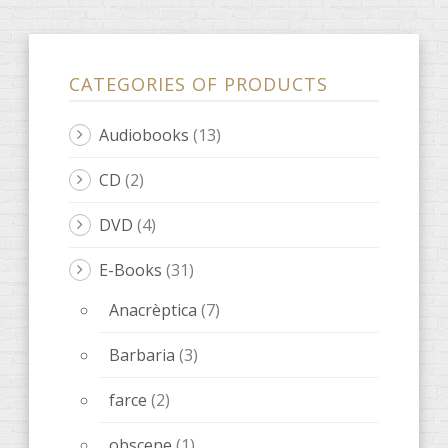
CATEGORIES OF PRODUCTS
Audiobooks
(13)
CD
(2)
DVD
(4)
E-Books
(31)
Anacrèptica
(7)
Barbaria
(3)
farce
(2)
obscene
(1)