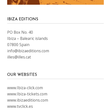
IBIZA EDITIONS
PO Box No. 40
Ibiza – Balearic islands
07800 Spain
info@ibizaeditions.com
illes@illes.cat
OUR WEBSITES
www.Ibiza-click.com
www.Ibiza-tickets.com
www.ibizaeditions.com
www.tvclick.es