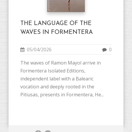
THE LANGUAGE OF THE
WAVES IN FORMENTERA
05/04/2026
0
The waves of Ramon Mayol arrive in
Formentera Isolated Editions,
independent label with a Balearic
vocation and deeply rooted in the
Pitiusas, presents in Formentera, He...