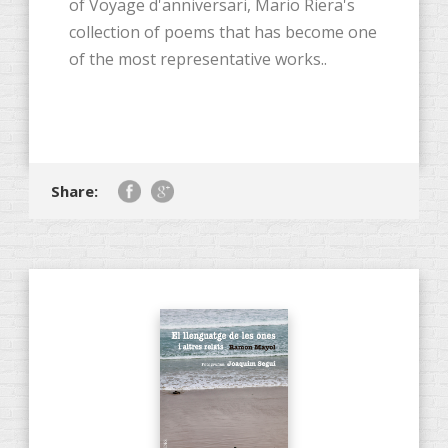
of Voyage d'anniversari, Mario Riera's
collection of poems that has become one
of the most representative works..
Share: