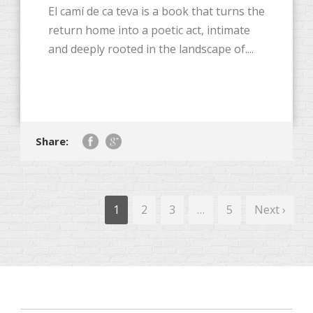
El camí de ca teva is a book that turns the
return home into a poetic act, intimate
and deeply rooted in the landscape of....
Share:
1
2
3
…
5
Next ›