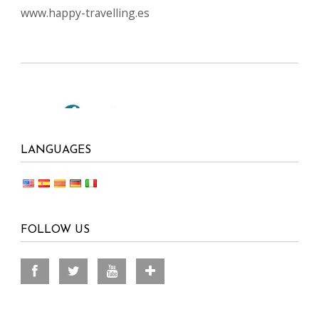
www.happy-travelling.es
LANGUAGES
FOLLOW US