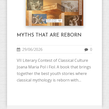
MYTHS THAT ARE REBORN
29/06/2026
0
VII Literary Contest of Classical Culture
Joana Maria Pol i Fiol. A book that brings
together the best youth stories where
classical mythology is reborn with....