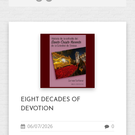
EIGHT DECADES OF
DEVOTION
06/07/2026
0