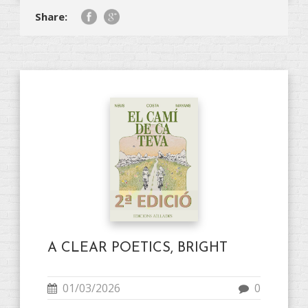
Share:
A CLEAR POETICS, BRIGHT
01/03/2026
0