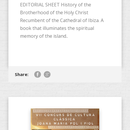
EDITORIAL SHEET History of the
Brotherhood of the Holy Christ
Recumbent of the Cathedral of Ibiza. A
book that illuminates the spiritual
memory of the island..
Share: