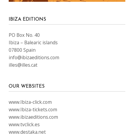
IBIZA EDITIONS
PO Box No. 40
Ibiza – Balearic islands
07800 Spain
info@ibizaeditions.com
illes@illes.cat
OUR WEBSITES
www.Ibiza-click.com
www.Ibiza-tickets.com
www.ibizaeditions.com
www.tvclick.es
www.destaka.net