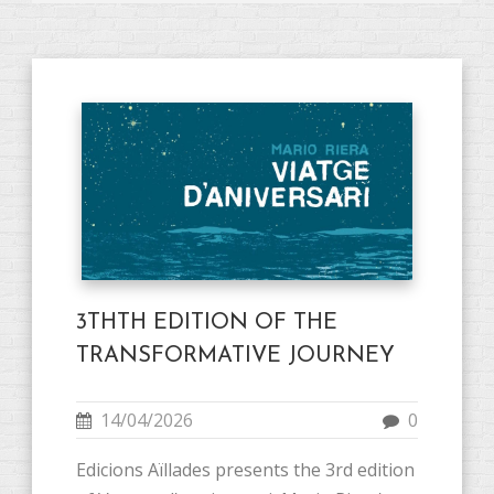
3THTH EDITION OF THE
TRANSFORMATIVE JOURNEY
14/04/2026
0
Edicions Aïllades presents the 3rd edition