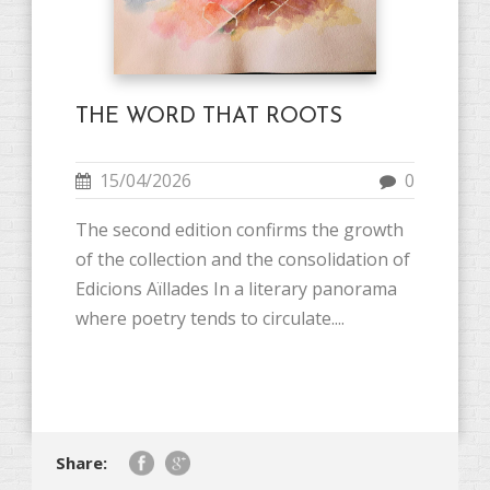
THE WORD THAT ROOTS
15/04/2026
0
The second edition confirms the growth
of the collection and the consolidation of
Edicions Aïllades In a literary panorama
where poetry tends to circulate....
Share: