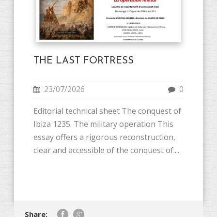
THE LAST FORTRESS
23/07/2026
0
Editorial technical sheet The conquest of
Ibiza 1235. The military operation This
essay offers a rigorous reconstruction,
clear and accessible of the conquest of....
Share: