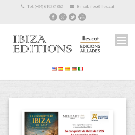
Tel: (+34) 619281862
E-mail: illes@illes.cat