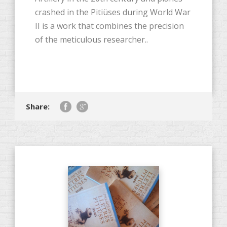
crashed in the Pitiüses during World War
II is a work that combines the precision
of the meticulous researcher..
Share: