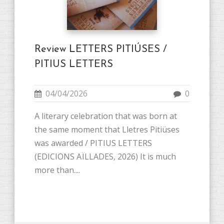
Review LETTERS PITIÚSES /
PITIUS LETTERS
04/04/2026
0
A literary celebration that was born at
the same moment that Lletres Pitiüses
was awarded / PITIUS LETTERS
(EDICIONS AÏLLADES, 2026) It is much
more than....