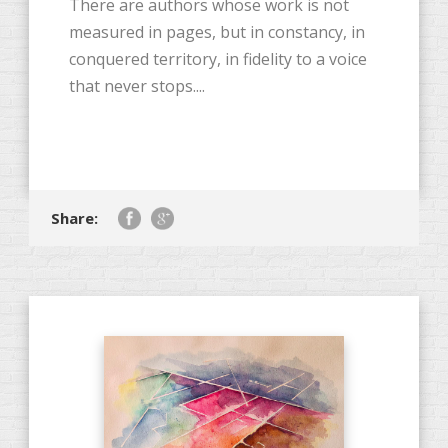
There are authors whose work is not
measured in pages, but in constancy, in
conquered territory, in fidelity to a voice
that never stops....
Share: