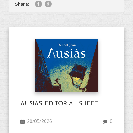
Share:
AUSIAS. EDITORIAL SHEET
20/05/2026
0