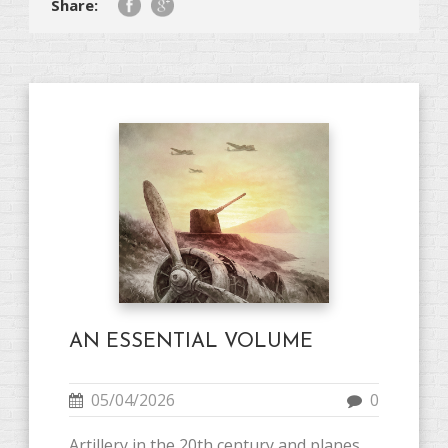
Share:
AN ESSENTIAL VOLUME
05/04/2026
0
Artillery in the 20th century and planes