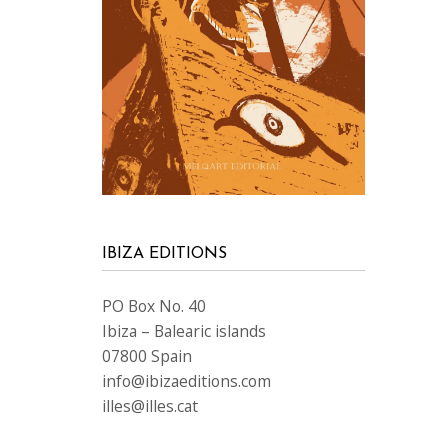
IBIZA EDITIONS
PO Box No. 40
Ibiza – Balearic islands
07800 Spain
info@ibizaeditions.com
illes@illes.cat