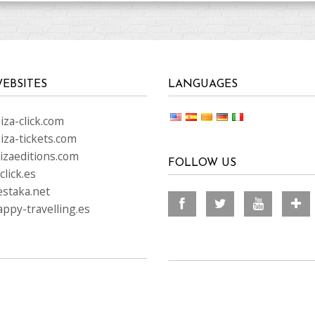
EBSITES
LANGUAGES
za-click.com
iza-tickets.com
izaeditions.com
FOLLOW US
lick.es
staka.net
ppy-travelling.es