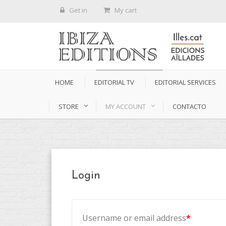
Get in
My cart
HOME
EDITORIAL TV
EDITORIAL SERVICES
STORE
MY ACCOUNT
CONTACTO
Login
Username or email address
*