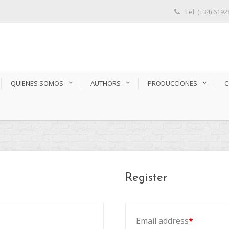
Tel: (+34) 619
QUIENES SOMOS
AUTHORS
PRODUCCIONES
C
Register
Email address
*