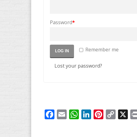
Password
*
Remember me
LOG IN
Lost your password?
Facebook
Email
WhatsApp
LinkedIn
Pintere
Cop
X
Link