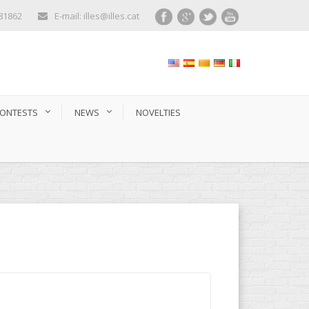
281862
E-mail: illes@illes.cat
ONTESTS
NEWS
NOVELTIES