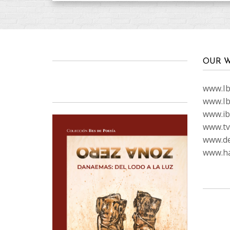
OUR W
www.Ibi
www.Ib
www.ib
www.tvc
www.de
www.ha