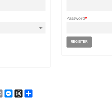
Password
*
REGISTER
st
y
Print
Messenger
Threads
Share