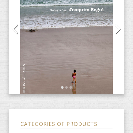
Audiobooks
(13)
CD
(2)
DVD
(4)
E-Books
(31)
Anacrèptica
(7)
Barbaria
(3)
farce
(2)
obscene
(1)
Ones de poesia
(9)
ARTIST notebook
(3)