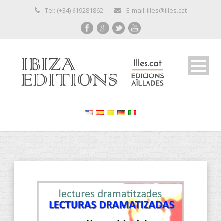
Tel: (+34) 619281862
E-mail: illes@illes.cat