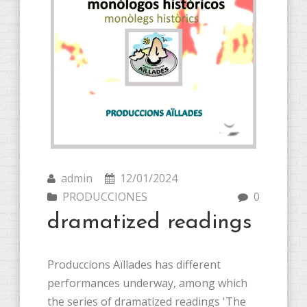
admin
12/01/2024
PRODUCCIONES
0
dramatized readings
Produccions Aïllades has different
performances underway, among which
the series of dramatized readings 'The