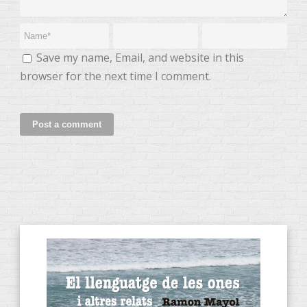
Save my name, Email, and website in this
browser for the next time I comment.
CATEGORIES OF PRODUCTS