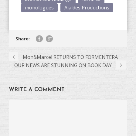
monologues
Aïaldes Productions
Share:
Mon&Marcel RETURNS TO FORMENTERA
OUR NEWS ARE STUNNING ON BOOK DAY
WRITE A COMMENT