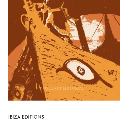
PO Box No. 40
Ibiza – Balearic islands
07800 Spain
info@ibizaeditions.com
illes@illes.cat
OUR WEBSITES
www.Ibiza-click.com
www.Ibiza-tickets.com
www.ibizaeditions.com
www.tvclick.es
www.destaka.net
www.happy-travelling.es