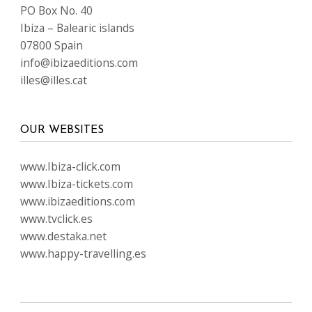
LANGUAGES
FOLLOW US