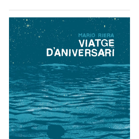
Privacy Policy
-