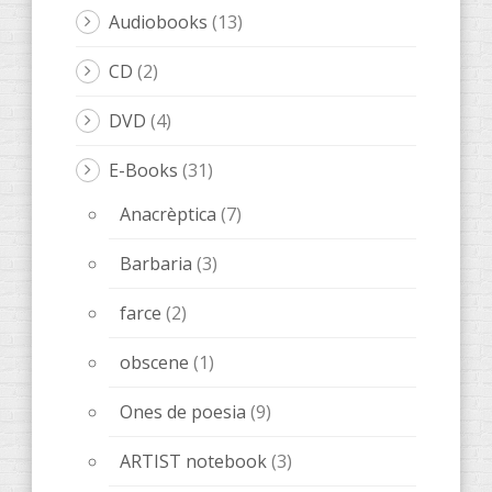
LeOigo
(46)
Illots
(1)
Books LeOigo
(3)
Music
(8)
Poetry
(6)
Stories
(20)
Stories in catalan
(8)
books
(89)