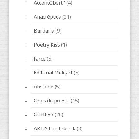
new publications
(68)
uncategorized
(1)
Tickets
(1)