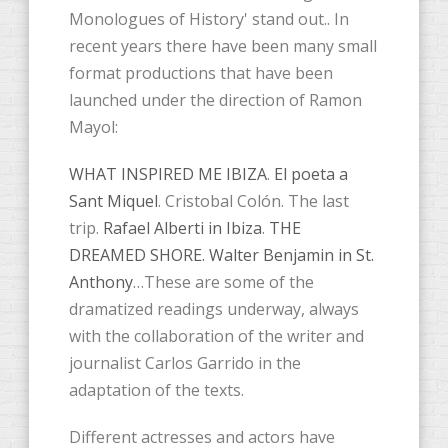
Monologues of History' stand out.. In
recent years there have been many small
format productions that have been
launched under the direction of Ramon
Mayol:
WHAT INSPIRED ME IBIZA
.
El poeta a
Sant Miquel
. Cristobal Colón. The last
trip.
Rafael Alberti in Ibiza
.
THE
DREAMED SHORE. Walter Benjamin in St.
Anthony
…These are some of the
dramatized readings underway, always
with the collaboration of the writer and
journalist Carlos Garrido in the
adaptation of the texts.
Different actresses and actors have