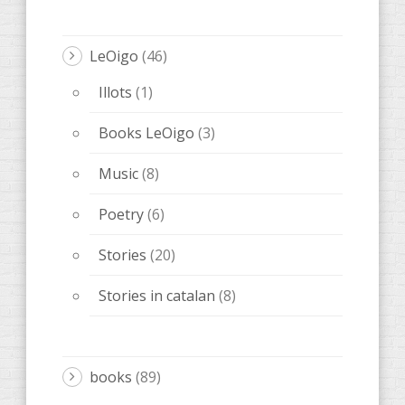
AccentObert '
(4)
Anacrèptica
(21)
Barbaria
(9)
Poetry Kiss
(1)
farce
(5)
Editorial Melqart
(5)
obscene
(5)
Ones de poesia
(15)
OTHERS
(20)
ARTIST notebook
(3)