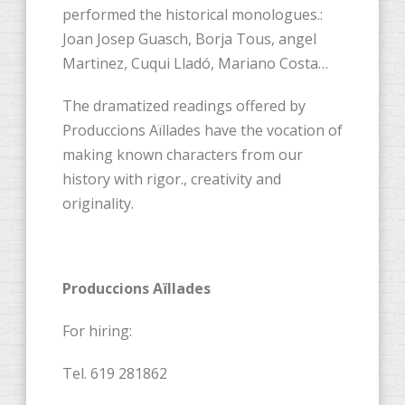
performed the historical monologues.:
Joan Josep Guasch, Borja Tous, angel
Martinez, Cuqui Lladó, Mariano Costa…
The dramatized readings offered by
Produccions Aïllades have the vocation of
making known characters from our
history with rigor., creativity and
originality.
Produccions Aïllades
For hiring:
Tel. 619 281862