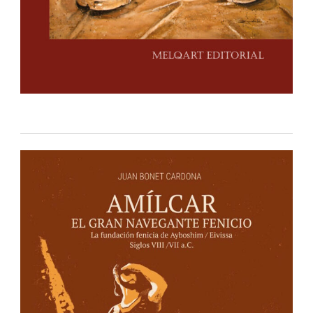
IBIZA EDITIONS