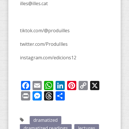
illes@illes.cat
tiktok.com/@produilles
twitter.com/ProduIlles
instagram.com/edicions12
Facebook
Email
WhatsApp
LinkedIn
Pinterest
Copy
X
Link
Print
Messenger
Threads
Share
dramatized
dramatized readings
lectures