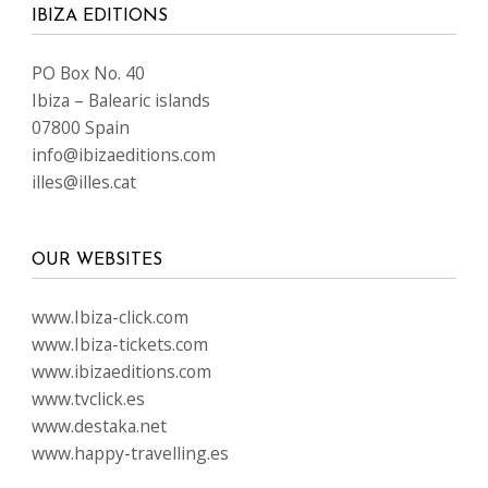
IBIZA EDITIONS
PO Box No. 40
Ibiza – Balearic islands
07800 Spain
info@ibizaeditions.com
illes@illes.cat
OUR WEBSITES
www.Ibiza-click.com
www.Ibiza-tickets.com
www.ibizaeditions.com
www.tvclick.es
www.destaka.net
www.happy-travelling.es