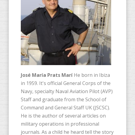
José María Prats Marí
He born in Ibiza
in 1959. It's official General Corps of the
Navy, specialty Naval Aviation Pilot (AVP)
Staff and graduate from the School of
Command and General Staff UK (JSCSC).
He is the author of several articles on
military operations in professional
journals. As a child he heard tell the story