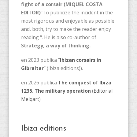
fight of a corsair (MIQUEL COSTA
EDITOR)
"To publicize the incident in the
most rigorous and enjoyable as possible
and, both, try to make the reader enjoy
reading ". He is also co-author of
Strategy, a way of thinking.
en 2023 publica “
Ibizan corsairs in
Gibraltar
” (Ibiza editions)).
en 2026 publica
The conquest of Ibiza
1235. The military operation
(
Editorial
Melqart
)
Ibiza editions