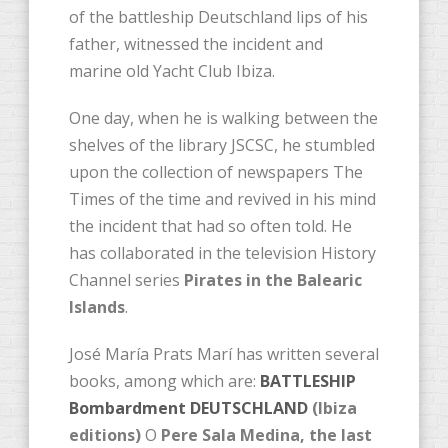
of the battleship Deutschland lips of his
father, witnessed the incident and
marine old Yacht Club Ibiza.
One day, when he is walking between the
shelves of the library JSCSC, he stumbled
upon the collection of newspapers The
Times of the time and revived in his mind
the incident that had so often told. He
has collaborated in the television History
Channel series
Pirates in the Balearic
Islands
.
José María Prats Marí has ​​written several
books, among which are:
BATTLESHIP
Bombardment DEUTSCHLAND
(Ibiza
editions)
O
Pere Sala Medina, the last