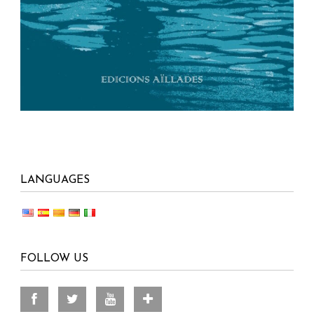
LANGUAGES
FOLLOW US