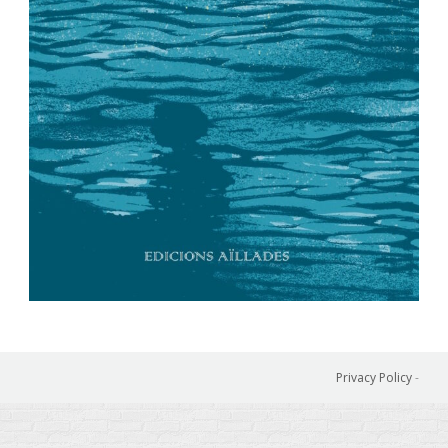
Privacy Policy
-