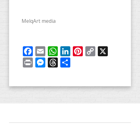
MelqArt media
Facebook
Email
WhatsApp
LinkedIn
Pinterest
Copy
X
Link
Print
Messenger
Threads
Share