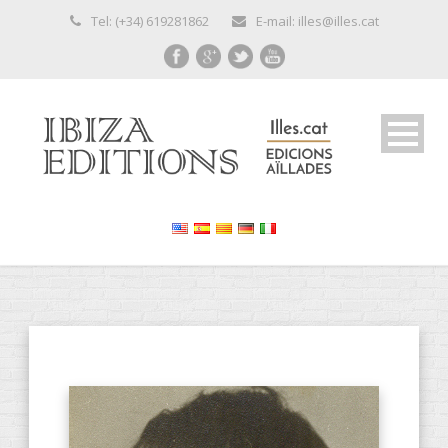
Tel: (+34) 619281862
E-mail: illes@illes.cat