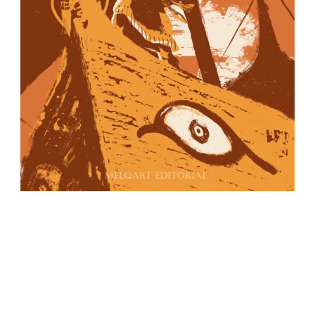
IBIZA EDITIONS
PO Box No. 40
Ibiza – Balearic islands