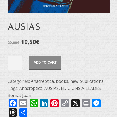
AUSIAS
19,50
€
20,00
€
AUSIAS
ADD TO CART
quantity
Categories:
Anacrèptica
,
books
,
new publications
Tags:
Anacrèptica
,
AUSIAS
,
EDICIONS AÏLLADES.
Bernat Joan
Facebook
Email
WhatsApp
LinkedIn
Pinterest
Copy
X
Print
Mes
Link
Threads
Share