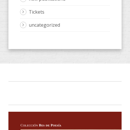
Tickets
uncategorized