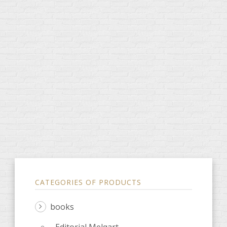
CATEGORIES OF PRODUCTS
books
Editorial Melqart