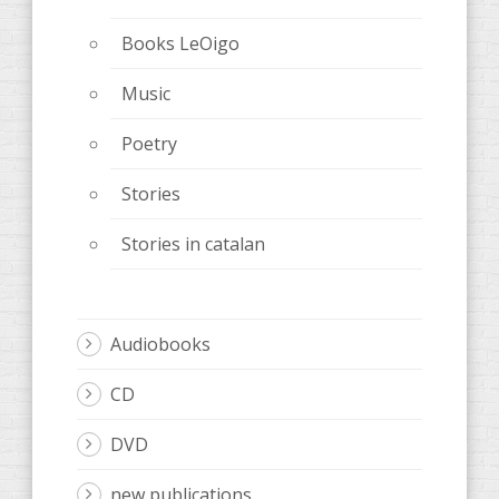
Books LeOigo
Music
Poetry
Stories
Stories in catalan
Audiobooks
CD
DVD
new publications