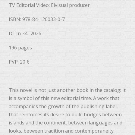
TV Editorial Video: Eivisual producer
ISBN: 978-84-120033-0-7
DL In 34 -2026
196 pages
PVP: 20 €
This novel is not just another book in the catalog: It
is a symbol of this new editorial time. A work that
accompanies the growth of the publishing label,
that reinforces its desire to build bridges between
islands and the continent, between languages ​​and
looks, between tradition and contemporaneity.