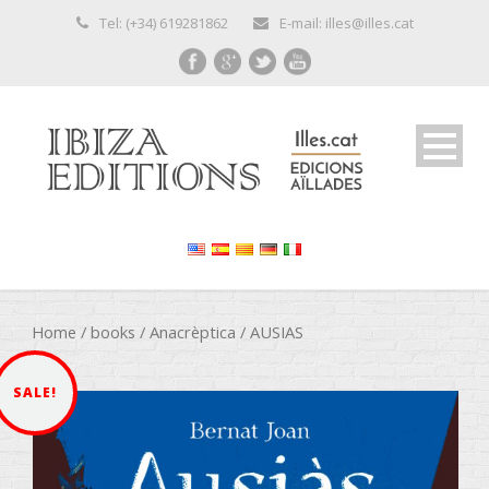
Tel: (+34) 619281862
E-mail: illes@illes.cat
Home
/
books
/
Anacrèptica
/ AUSIAS
SALE!