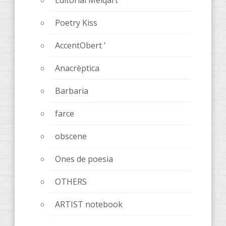
Poetry Kiss
AccentObert '
Anacrèptica
Barbaria
farce
obscene
Ones de poesia
OTHERS
ARTIST notebook