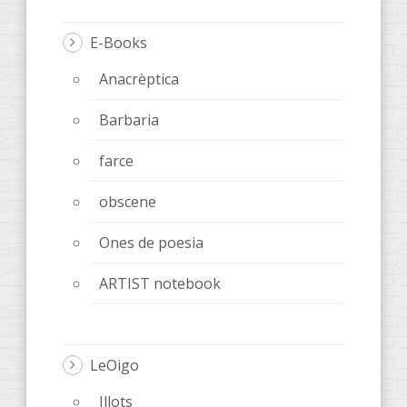
E-Books
Anacrèptica
Barbaria
farce
obscene
Ones de poesia
ARTIST notebook
LeOigo
Illots