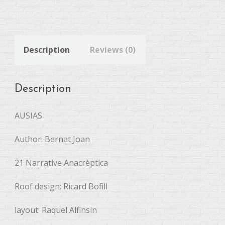
Description
Reviews (0)
Description
AUSIAS
Author: Bernat Joan
21 Narrative Anacrèptica
Roof design: Ricard Bofill
layout: Raquel Alfinsin