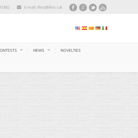
281862
E-mail: illes@illes.cat
ONTESTS
NEWS
NOVELTIES