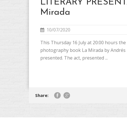
LITERARY PRESENT
Mirada
10/07/2020
This Thursday 16 July at 20:00 hours the
photography book La Mirada by Andrés 
presented. The act, presented ...
Share: