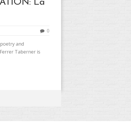
ATION: La
0
 poetry and
Ferrer Taberner is