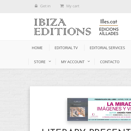
Get in
My cart
HOME
EDITORIAL TV
EDITORIAL SERVICES
STORE
MY ACCOUNT
CONTACTO