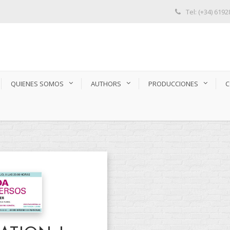
Tel: (+34) 619
QUIENES SOMOS
AUTHORS
PRODUCCIONES
C