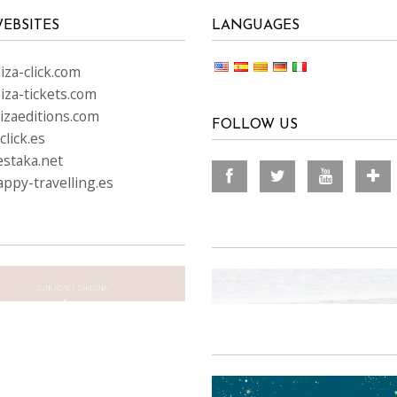
EBSITES
LANGUAGES
za-click.com
iza-tickets.com
izaeditions.com
FOLLOW US
lick.es
staka.net
ppy-travelling.es