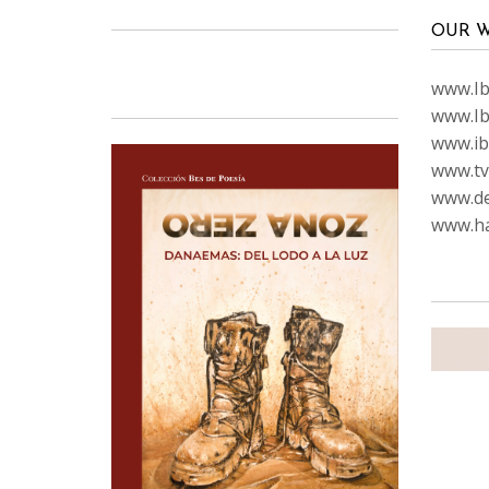
OUR W
www.Ibi
www.Ib
www.ib
www.tvc
www.de
www.ha