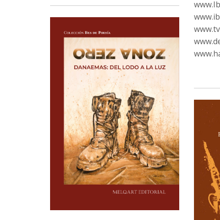
www.Ib
www.ib
www.tvc
www.de
www.ha