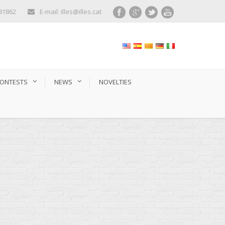
281862
E-mail: illes@illes.cat
ONTESTS
NEWS
NOVELTIES