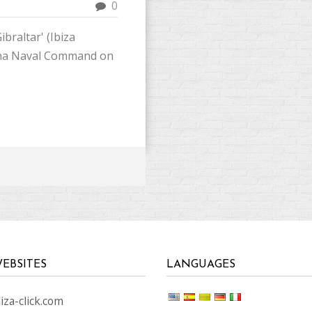
0
ibraltar' (Ibiza
lona Naval Command on
EBSITES
LANGUAGES
za-click.com