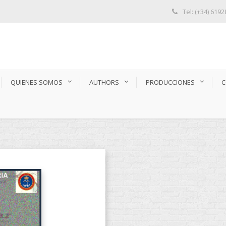
Tel: (+34) 619
QUIENES SOMOS
AUTHORS
PRODUCCIONES
C