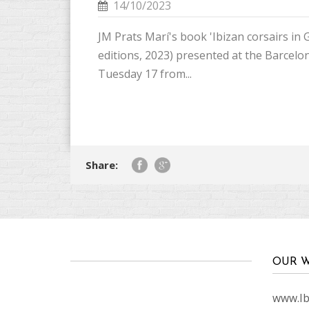
14/10/2023
JM Prats Marí's book 'Ibizan corsairs in G
editions, 2023) presented at the Barce
Tuesday 17 from...
Share:
OUR W
www.Ibi