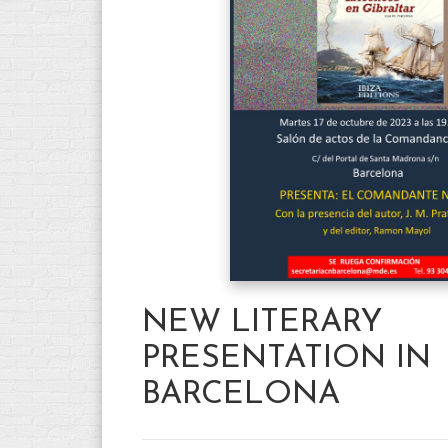
NEW LITERARY
PRESENTATION IN
BARCELONA