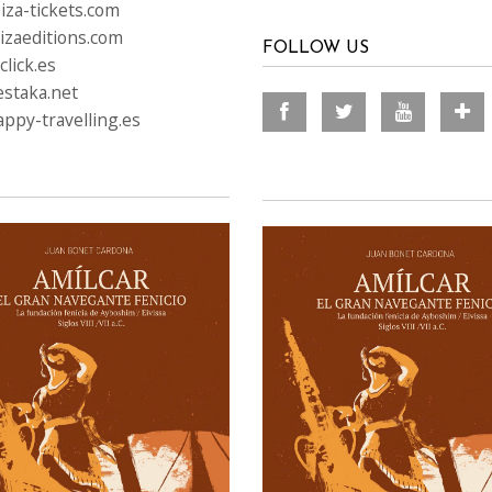
iza-tickets.com
izaeditions.com
FOLLOW US
lick.es
staka.net
ppy-travelling.es