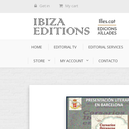
Get in
My cart
HOME
EDITORIAL TV
EDITORIAL SERVICES
STORE
MY ACCOUNT
CONTACTO