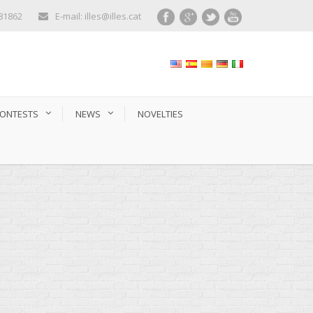
281862
E-mail: illes@illes.cat
ONTESTS
NEWS
NOVELTIES