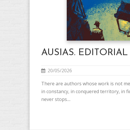
AUSIAS. EDITORIAL
20/05/2026
There are authors whose work is not me
in constancy, in conquered territory, in fid
never stops....