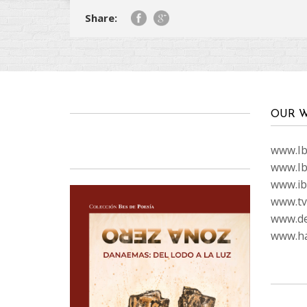
Share:
OUR W
www.Ibi
www.Ib
www.ib
www.tvc
www.de
www.ha