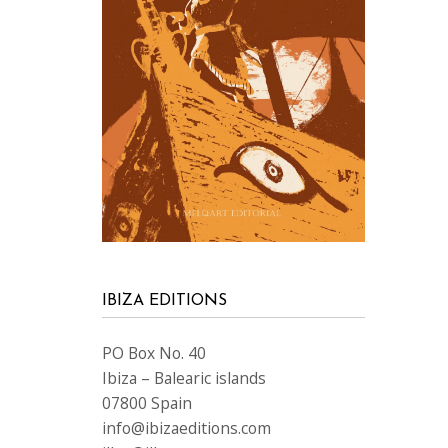
IBIZA EDITIONS
PO Box No. 40
Ibiza – Balearic islands
07800 Spain
info@ibizaeditions.com