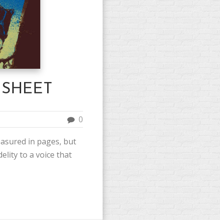
 SHEET
0
asured in pages, but
elity to a voice that