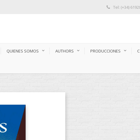
Tel: (+34) 619
QUIENES SOMOS
AUTHORS
PRODUCCIONES
C