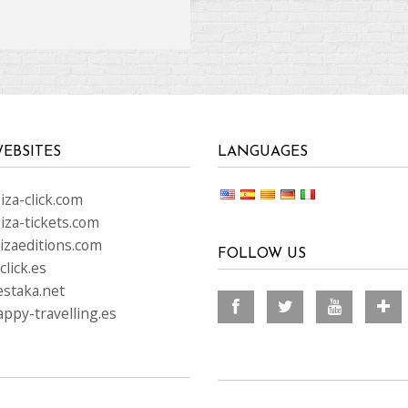
EBSITES
LANGUAGES
za-click.com
iza-tickets.com
izaeditions.com
FOLLOW US
lick.es
staka.net
ppy-travelling.es