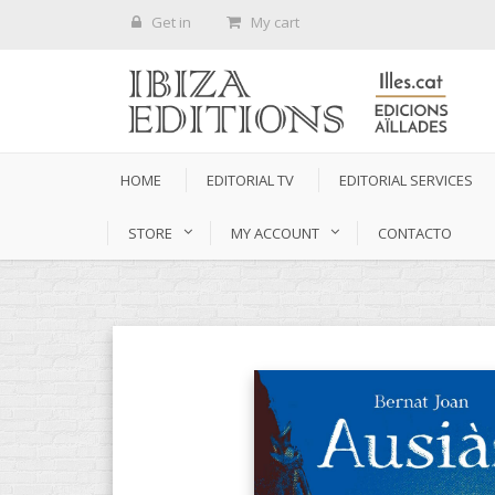
Get in
My cart
HOME
EDITORIAL TV
EDITORIAL SERVICES
STORE
MY ACCOUNT
CONTACTO