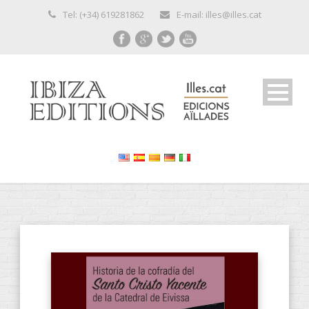
Tel: (+34) 619281862
E-mail: illes@illes.cat