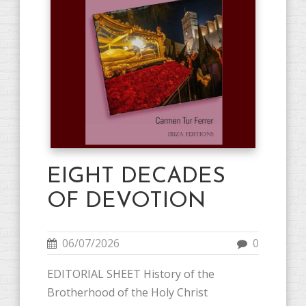
EIGHT DECADES
OF DEVOTION
06/07/2026
0
EDITORIAL SHEET History of the
Brotherhood of the Holy Christ