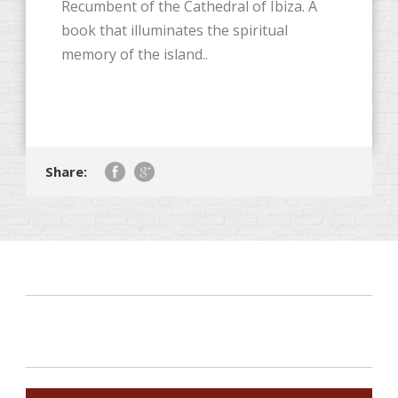
Recumbent of the Cathedral of Ibiza. A
book that illuminates the spiritual
memory of the island..
Share: