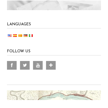
LANGUAGES
FOLLOW US