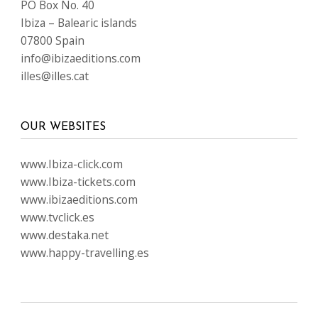
PO Box No. 40
Ibiza – Balearic islands
07800 Spain
info@ibizaeditions.com
illes@illes.cat
OUR WEBSITES
www.Ibiza-click.com
www.Ibiza-tickets.com
www.ibizaeditions.com
www.tvclick.es
www.destaka.net
www.happy-travelling.es