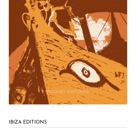
IBIZA EDITIONS