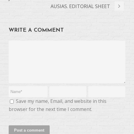
AUSIAS. EDITORIAL SHEET
WRITE A COMMENT
Save my name, Email, and website in this
browser for the next time I comment.