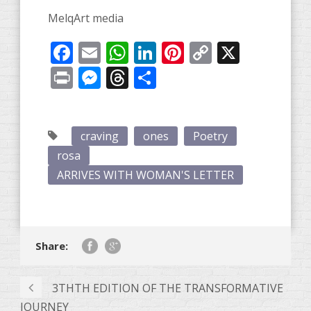
MelqArt media
Facebook
Email
WhatsApp
LinkedIn
Pinterest
Copy
X
Link
Print
Messenger
Threads
Share
craving
ones
Poetry
rosa
ARRIVES WITH WOMAN'S LETTER
Share:
3THTH EDITION OF THE TRANSFORMATIVE
JOURNEY