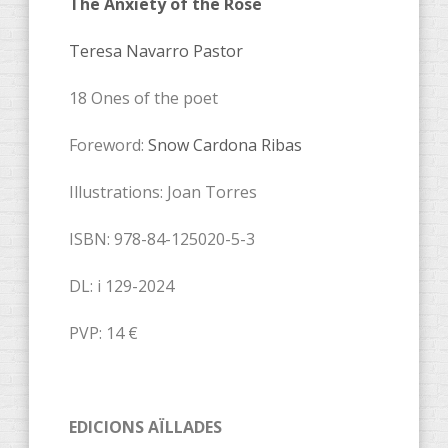
The Anxiety of the Rose
Teresa Navarro Pastor
18 Ones of the poet
Foreword:
Snow Cardona Ribas
Illustrations: Joan Torres
ISBN: 978-84-125020-5-3
DL: i 129-2024
PVP: 14 €
EDICIONS AÏLLADES