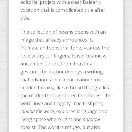
editorial project with a clear Balearic
vocation that is consolidated title after
title.
The collection of poems opens with an
image that already announces its
intimate and sensorial tone.: «caress the
rose with your fingers, leave freshness
and amber color». From that first
gesture, the author deploys a writing
that advances in a linear manner, no
sudden breaks, like a thread that guides
the reader through three territories: The
word, love and fragility. The first part,
inhabit the word
, explores language as a
living space where light and shadow
coexist. The word is refuge, but also