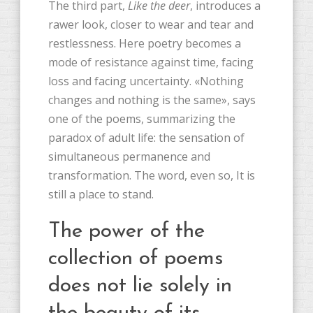
The third part,
Like the deer
, introduces a
rawer look, closer to wear and tear and
restlessness. Here poetry becomes a
mode of resistance against time, facing
loss and facing uncertainty. «Nothing
changes and nothing is the same», says
one of the poems, summarizing the
paradox of adult life: the sensation of
simultaneous permanence and
transformation. The word, even so, It is
still a place to stand.
The power of the
collection of poems
does not lie solely in