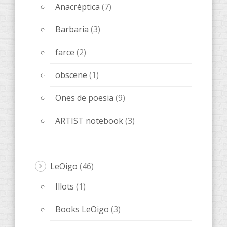
Anacrèptica
(7)
Barbaria
(3)
farce
(2)
obscene
(1)
Ones de poesia
(9)
ARTIST notebook
(3)
LeOigo
(46)
Illots
(1)
Books LeOigo
(3)