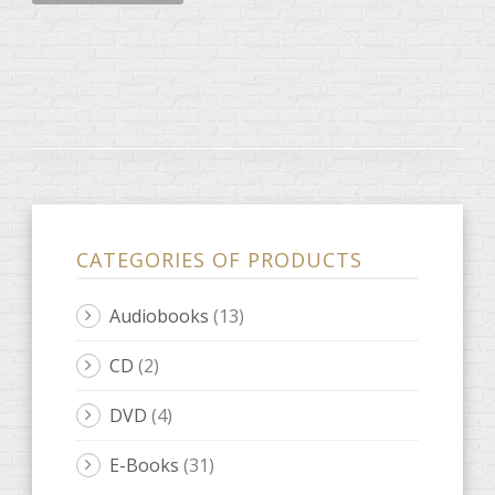
CATEGORIES OF PRODUCTS
Audiobooks
(13)
CD
(2)
DVD
(4)
E-Books
(31)