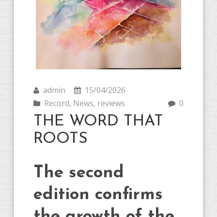
admin
15/04/2026
Record
,
News
,
reviews
0
THE WORD THAT
ROOTS
The second
edition confirms
the growth of the