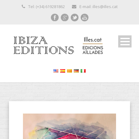
Tel: (+34) 619281862
E-mail: illes@illes.cat