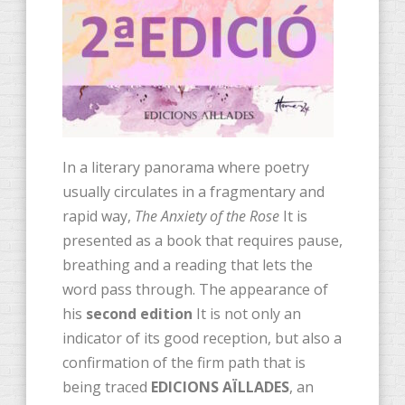
In a literary panorama where poetry
usually circulates in a fragmentary and
rapid way,
The Anxiety of the Rose
It is
presented as a book that requires pause,
breathing and a reading that lets the
word pass through. The appearance of
his
second edition
It is not only an
indicator of its good reception, but also a
confirmation of the firm path that is
being traced
EDICIONS AÏLLADES
, an