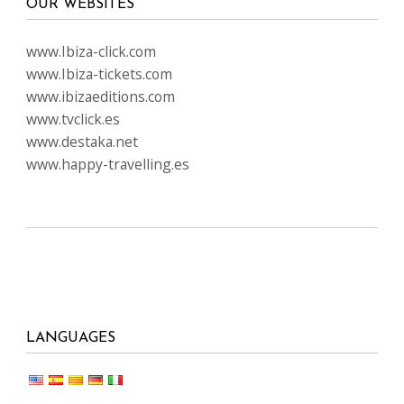
OUR WEBSITES
www.Ibiza-click.com
www.Ibiza-tickets.com
www.ibizaeditions.com
www.tvclick.es
www.destaka.net
www.happy-travelling.es
LANGUAGES