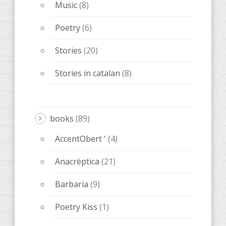
Music
(8)
Poetry
(6)
Stories
(20)
Stories in catalan
(8)
books
(89)
AccentObert '
(4)
Anacrèptica
(21)
Barbaria
(9)
Poetry Kiss
(1)