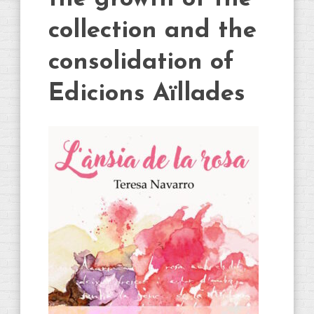
collection and the
consolidation of
Edicions Aïllades