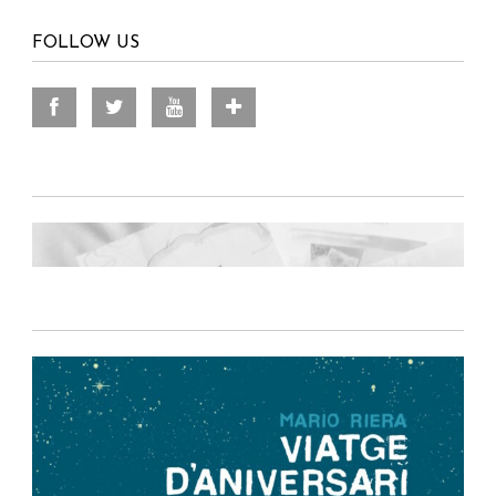
FOLLOW US