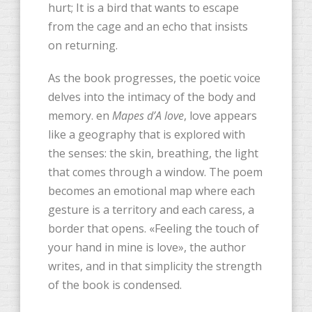
hurt; It is a bird that wants to escape
from the cage and an echo that insists
on returning.
As the book progresses, the poetic voice
delves into the intimacy of the body and
memory. en
Mapes d’A love
, love appears
like a geography that is explored with
the senses: the skin, breathing, the light
that comes through a window. The poem
becomes an emotional map where each
gesture is a territory and each caress, a
border that opens. «Feeling the touch of
your hand in mine is love», the author
writes, and in that simplicity the strength
of the book is condensed.