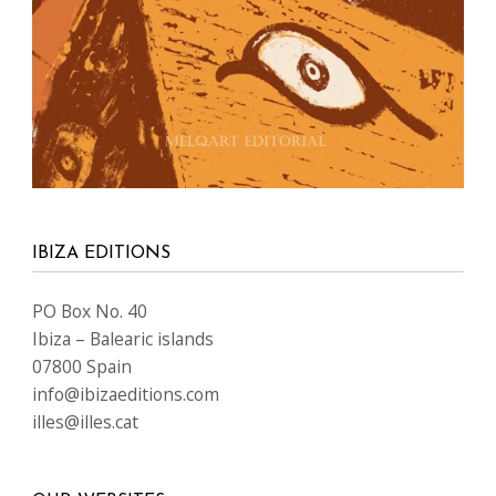
IBIZA EDITIONS
PO Box No. 40
Ibiza – Balearic islands
07800 Spain
info@ibizaeditions.com
illes@illes.cat