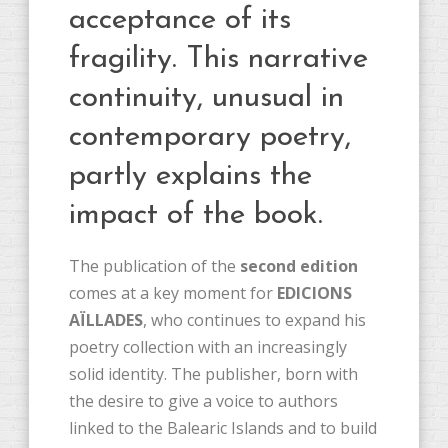
acceptance of its
fragility. This narrative
continuity, unusual in
contemporary poetry,
partly explains the
impact of the book.
The publication of the
second edition
comes at a key moment for
EDICIONS
AÏLLADES
, who continues to expand his
poetry collection with an increasingly
solid identity. The publisher, born with
the desire to give a voice to authors
linked to the Balearic Islands and to build