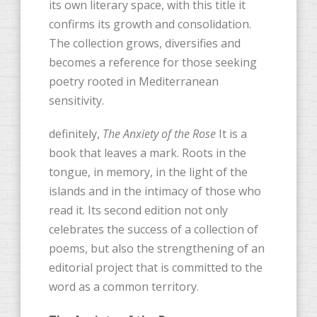
its own literary space, with this title it
confirms its growth and consolidation.
The collection grows, diversifies and
becomes a reference for those seeking
poetry rooted in Mediterranean
sensitivity.
definitely,
The Anxiety of the Rose
It is a
book that leaves a mark. Roots in the
tongue, in memory, in the light of the
islands and in the intimacy of those who
read it. Its second edition not only
celebrates the success of a collection of
poems, but also the strengthening of an
editorial project that is committed to the
word as a common territory.