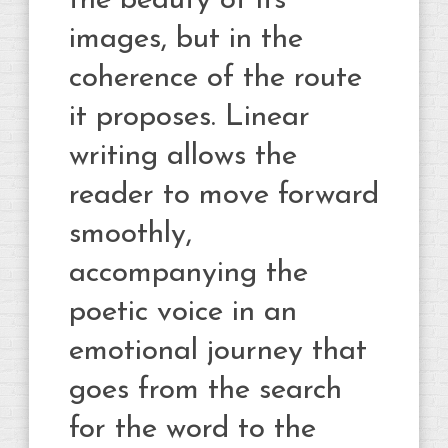
the beauty of its
images, but in the
coherence of the route
it proposes. Linear
writing allows the
reader to move forward
smoothly,
accompanying the
poetic voice in an
emotional journey that
goes from the search
for the word to the