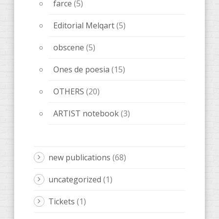
farce
(5)
Editorial Melqart
(5)
obscene
(5)
Ones de poesia
(15)
OTHERS
(20)
ARTIST notebook
(3)
new publications
(68)
uncategorized
(1)
Tickets
(1)