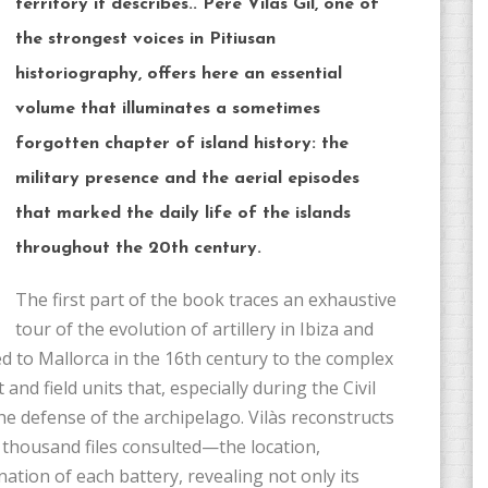
territory it describes.. Pere Vilas Gil, one of
the strongest voices in Pitiusan
historiography, offers here an essential
volume that illuminates a sometimes
forgotten chapter of island history: the
military presence and the aerial episodes
that marked the daily life of the islands
throughout the 20th century.
The first part of the book traces an exhaustive
tour of the evolution of artillery in Ibiza and
d to Mallorca in the 16th century to the complex
 and field units that, especially during the Civil
e defense of the archipelago. Vilàs reconstructs
housand files consulted—the location,
nation of each battery, revealing not only its