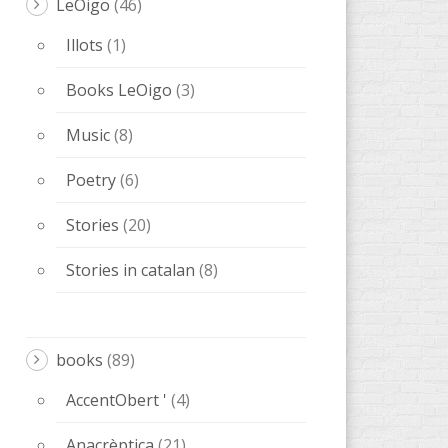
LeOigo
(46)
Illots
(1)
Books LeOigo
(3)
Music
(8)
Poetry
(6)
Stories
(20)
Stories in catalan
(8)
books
(89)
AccentObert '
(4)