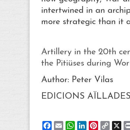
intertwined in an arch
more strategic than it 
Artillery in the 20th c
the Pitiüses during Wor
Author: Peter Vilas
EDICIONS AÏLLADE
Facebook
Email
WhatsApp
LinkedIn
Pintere
Cop
X