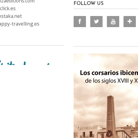
izaeditions.com
FOLLOW US
lick.es
staka.net
ppy-travelling.es