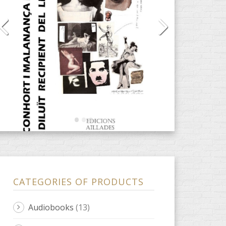
CATEGORIES OF PRODUCTS
Audiobooks
(13)