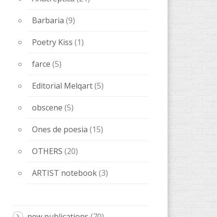
Anacrèptica
(21)
Barbaria
(9)
Poetry Kiss
(1)
farce
(5)
Editorial Melqart
(5)
obscene
(5)
Ones de poesia
(15)
OTHERS
(20)
ARTIST notebook
(3)