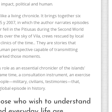
l impact, political and human.
ke a living chronicle. It brings together six
05 y 2007, in which the author narrates episodes
r fell in the Pitiusas during the Second World
 over the sky of Vila, crews rescued by local
inics of the time... They are stories that
uman perspective capable of transmitting
 marked those moments.
s role as an essential chronicler of the islands'
ame time, a consultation instrument, an exercise
eople—military, civilians, testimonies—that,
lobal episode in history.
those who wish to understand
d everyday life are