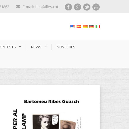
281862
E-mail: illes@illes.cat
ONTESTS
NEWS
NOVELTIES