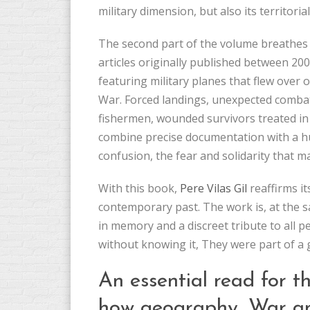
military dimension, but also its territoria
The second part of the volume breathes li
articles originally published between 20
featuring military planes that flew over o
War. Forced landings, unexpected combats
fishermen, wounded survivors treated in cl
combine precise documentation with a h
confusion, the fear and solidarity that
With this book,
Pere Vilas Gil
reaffirms it
contemporary past. The work is, at the s
in memory and a discreet tribute to all p
without knowing it, They were part of a g
An essential read for 
how geography, War an