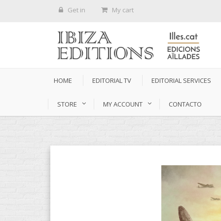
Get in
My cart
HOME
EDITORIAL TV
EDITORIAL SERVICES
STORE
MY ACCOUNT
CONTACTO