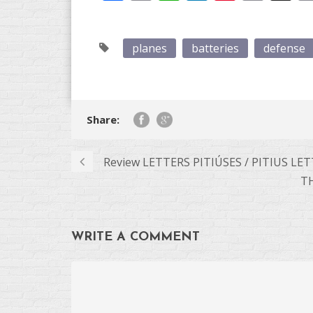
Link
planes
batteries
defense
Share:
Review LETTERS PITIÚSES / PITIUS LE
T
WRITE A COMMENT