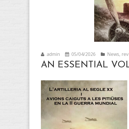
admin
05/04/2026
News
,
rev
AN ESSENTIAL VO