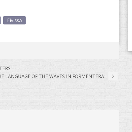
Eivissa
TTERS
HE LANGUAGE OF THE WAVES IN FORMENTERA