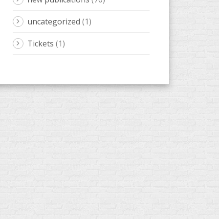
new publications
(70)
uncategorized
(1)
Tickets
(1)