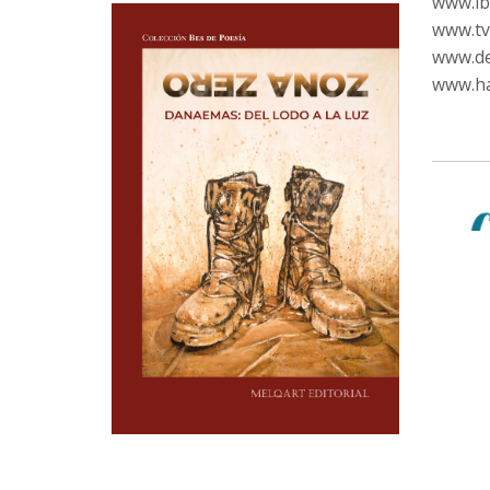
www.ib
www.tvc
www.de
www.ha