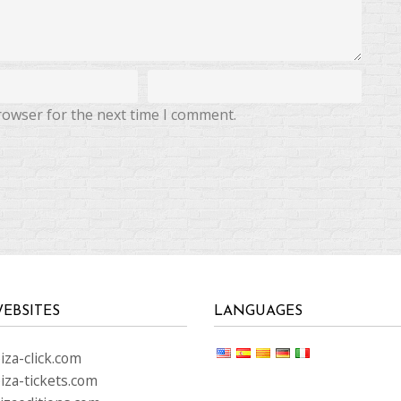
rowser for the next time I comment.
EBSITES
LANGUAGES
za-click.com
iza-tickets.com