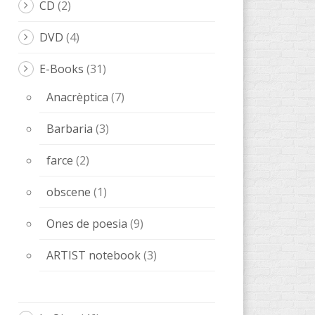
CD
(2)
DVD
(4)
E-Books
(31)
Anacrèptica
(7)
Barbaria
(3)
farce
(2)
obscene
(1)
Ones de poesia
(9)
ARTIST notebook
(3)