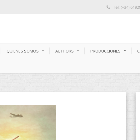
Tel: (+34) 619
QUIENES SOMOS
AUTHORS
PRODUCCIONES
C