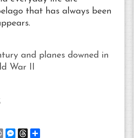
ipelago that has always been
appears.
entury and planes downed in
ld War II
S
st
y
Print
Messenger
Threads
Share