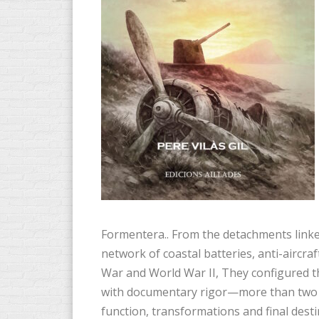
Formentera.. From the detachments linke
network of coastal batteries, anti-aircraft
War and World War II, They configured th
with documentary rigor—more than two t
function, transformations and final desti