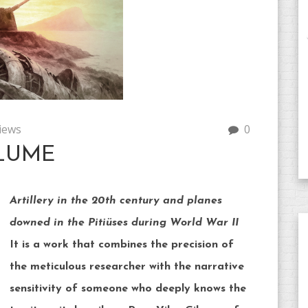
iews
0
LUME
Artillery in the 20th century and planes
downed in the Pitiüses during World War II
It is a work that combines the precision of
the meticulous researcher with the narrative
sensitivity of someone who deeply knows the