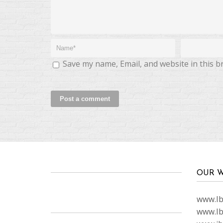
Save my name, Email, and website in this b
OUR W
www.Ibi
www.Ib