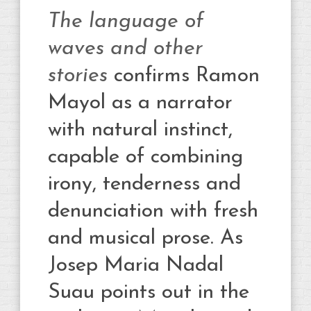
The language of
waves and other
stories
confirms Ramon
Mayol as a narrator
with natural instinct,
capable of combining
irony, tenderness and
denunciation with fresh
and musical prose. As
Josep Maria Nadal
Suau points out in the