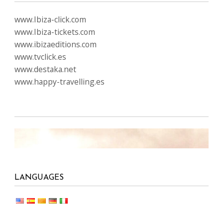
www.Ibiza-click.com
www.Ibiza-tickets.com
www.ibizaeditions.com
www.tvclick.es
www.destaka.net
www.happy-travelling.es
LANGUAGES