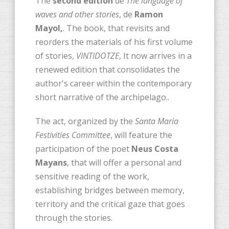
The
second edition
de
The language of
waves and other stories
, de
Ramon
Mayol,
. The book, that revisits and
reorders the materials of his first volume
of stories,
VINTIDOTZE
, It now arrives in a
renewed edition that consolidates the
author's career within the contemporary
short narrative of the archipelago..
The act, organized by the
Santa Maria
Festivities Committee
, will feature the
participation of the poet
Neus Costa
Mayans
, that will offer a personal and
sensitive reading of the work,
establishing bridges between memory,
territory and the critical gaze that goes
through the stories.