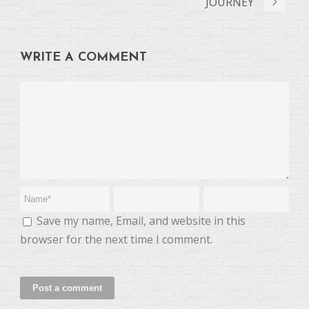
JOURNEY
WRITE A COMMENT
Save my name, Email, and website in this
browser for the next time I comment.