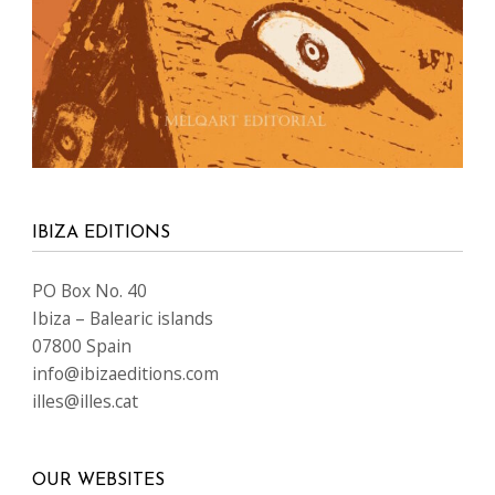
IBIZA EDITIONS
PO Box No. 40
Ibiza – Balearic islands
07800 Spain
info@ibizaeditions.com
illes@illes.cat
OUR WEBSITES