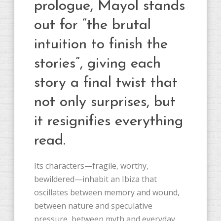
prologue, Mayol stands
out for “the brutal
intuition to finish the
stories”, giving each
story a final twist that
not only surprises, but
it resignifies everything
read.
Its characters—fragile, worthy,
bewildered—inhabit an Ibiza that
oscillates between memory and wound,
between nature and speculative
pressure, between myth and everyday