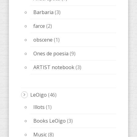
Barbaria
(3)
farce
(2)
obscene
(1)
Ones de poesia
(9)
ARTIST notebook
(3)
LeOigo
(46)
Illots
(1)
Books LeOigo
(3)
Music
(8)