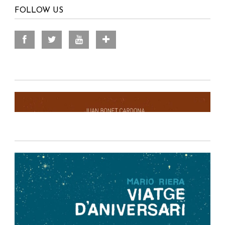
FOLLOW US