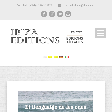
Tel: (+34) 619281862
E-mail: illes@illes.cat