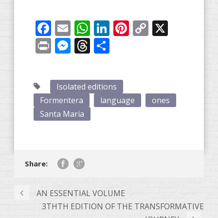
Facebook
Email
WhatsApp
LinkedIn
Pinterest
Copy
X
Link
Print
Messenger
Threads
Share
Isolated editions
Formentera
language
ones
Santa Maria
Share:
AN ESSENTIAL VOLUME
3THTH EDITION OF THE TRANSFORMATIVE