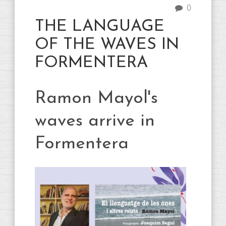
0
THE LANGUAGE
OF THE WAVES IN
FORMENTERA
Ramon Mayol's
waves arrive in
Formentera