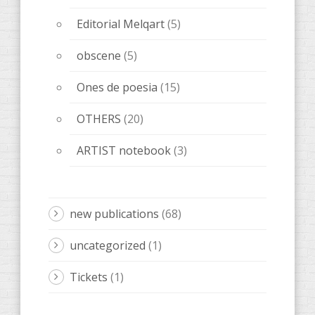
Editorial Melqart
(5)
obscene
(5)
Ones de poesia
(15)
OTHERS
(20)
ARTIST notebook
(3)
new publications
(68)
uncategorized
(1)
Tickets
(1)