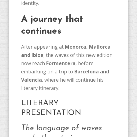
identity.
A journey that
continues
After appearing at
Menorca, Mallorca
and Ibiza
, the waves of this new edition
now reach
Formentera
, before
embarking on a trip to
Barcelona and
Valencia
, where he will continue his
literary itinerary.
LITERARY
PRESENTATION
The language of waves