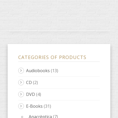
CATEGORIES OF PRODUCTS
Audiobooks
(13)
CD
(2)
DVD
(4)
E-Books
(31)
Anacrèptica
(7)