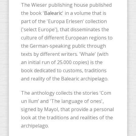
The Wieser publishing house published
the book '
Balearic
' in a volume that is
part of the 'Europa Erlesen' collection
('select Europe'), that disseminates the
culture of different European regions to
the German-speaking public through
texts by different writers. 'Whale' (with
an initial run of 25.000 copies) is the
book dedicated to customs, traditions
and reality of the Balearic archipelago.
The anthology collects the stories 'Com
un llum’ and 'The language of ones',
signed by Mayol, that provide a personal
look at the traditions and realities of the
archipelago.