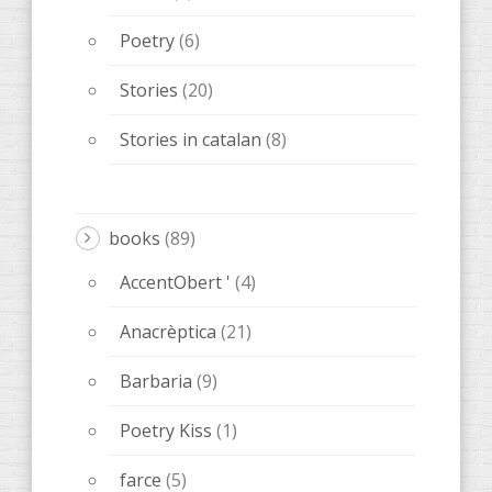
Poetry
(6)
Stories
(20)
Stories in catalan
(8)
books
(89)
AccentObert '
(4)
Anacrèptica
(21)
Barbaria
(9)
Poetry Kiss
(1)
farce
(5)