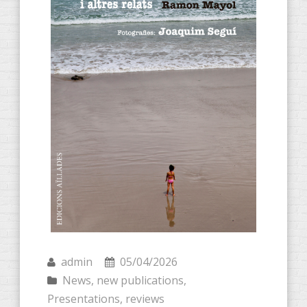
admin
05/04/2026
News
,
new publications
,
Presentations
,
reviews