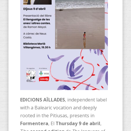
EDICIONS AÏLLADES
, independent label
with a Balearic vocation and deeply
rooted in the Pitiusas, presents in
Formentera
, El
Thursday 9 de abril
,