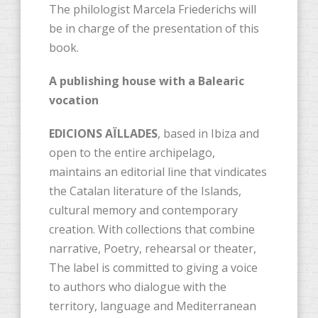
The philologist Marcela Friederichs will
be in charge of the presentation of this
book.
A publishing house with a Balearic
vocation
EDICIONS AÏLLADES
, based in Ibiza and
open to the entire archipelago,
maintains an editorial line that vindicates
the Catalan literature of the Islands,
cultural memory and contemporary
creation. With collections that combine
narrative, Poetry, rehearsal or theater,
The label is committed to giving a voice
to authors who dialogue with the
territory, language and Mediterranean