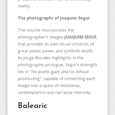
reality.
The photographs of Joaquim Seguí
The volume incorporates the
photographer's images
JOAQUIM SEGUÍ
,
that provides its own visual universe, of
great poetic power and symbolic depth.
As Jorge Morales highlights in the
photographic prologue, Seguí's strength
lies in “his poetic gaze and his ethical
positioning”, capable of converting each
image into a space of resistance,
contemplation and narrative intensity.
Balearic