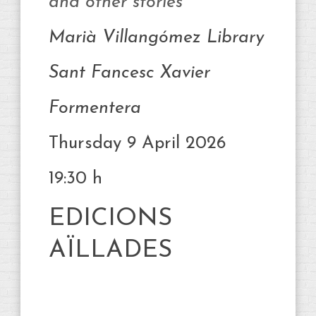
and other stories
Marià Villangómez Library
Sant Fancesc Xavier
Formentera
Thursday 9 April 2026
19:30 h
EDICIONS
AÏLLADES