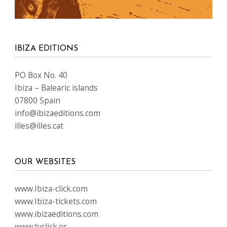
IBIZA EDITIONS
PO Box No. 40
Ibiza – Balearic islands
07800 Spain
info@ibizaeditions.com
illes@illes.cat
OUR WEBSITES
www.Ibiza-click.com
www.Ibiza-tickets.com
www.ibizaeditions.com
www.tvclick.es