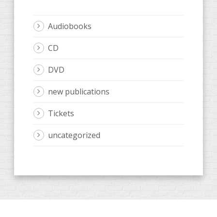
Audiobooks
CD
DVD
new publications
Tickets
uncategorized