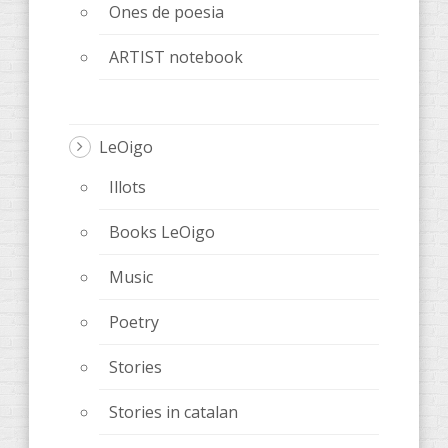
Ones de poesia
ARTIST notebook
LeOigo
Illots
Books LeOigo
Music
Poetry
Stories
Stories in catalan