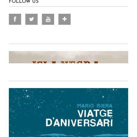
FOLLOW US