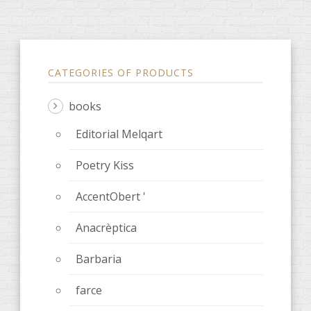
CATEGORIES OF PRODUCTS
books
Editorial Melqart
Poetry Kiss
AccentObert '
Anacrèptica
Barbaria
farce