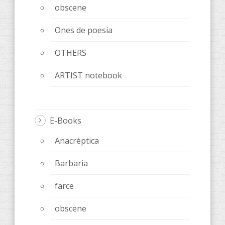
obscene
Ones de poesia
OTHERS
ARTIST notebook
E-Books
Anacrèptica
Barbaria
farce
obscene