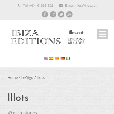
Tel: (+34) 619281862
E-mail: illes@illes.cat
Home
/
LeOigo
/ Illots
Illots
49 microstories