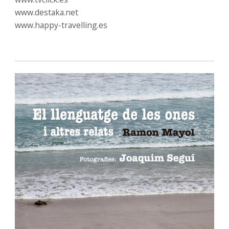
www.destaka.net
www.happy-travelling.es