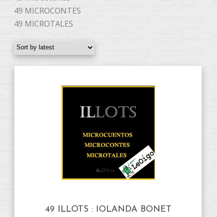
49 MICROCONTES
49 MICROTALES
49 ILLOTS : IOLANDA BONET