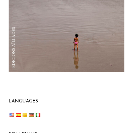
LANGUAGES