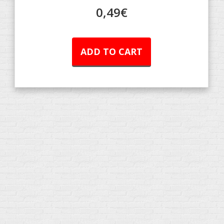
0,49
€
ADD TO CART