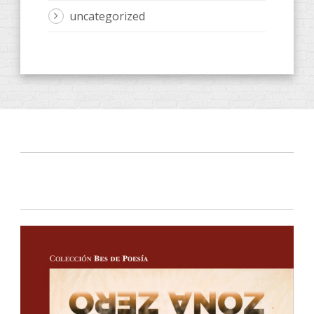
uncategorized