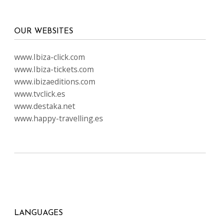
OUR WEBSITES
www.Ibiza-click.com
www.Ibiza-tickets.com
www.ibizaeditions.com
www.tvclick.es
www.destaka.net
www.happy-travelling.es
LANGUAGES