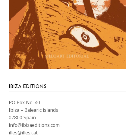
IBIZA EDITIONS
PO Box No. 40
Ibiza – Balearic islands
07800 Spain
info@ibizaeditions.com
illes@illes.cat