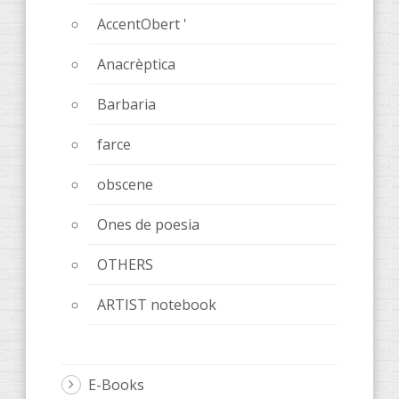
AccentObert '
Anacrèptica
Barbaria
farce
obscene
Ones de poesia
OTHERS
ARTIST notebook
E-Books