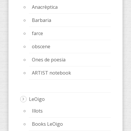
Anacrèptica
Barbaria
farce
obscene
Ones de poesia
ARTIST notebook
LeOigo
Illots
Books LeOigo