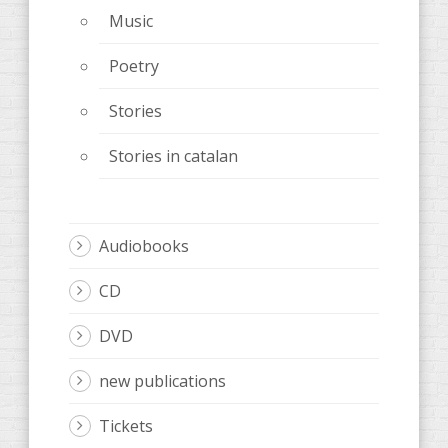
Music
Poetry
Stories
Stories in catalan
Audiobooks
CD
DVD
new publications
Tickets