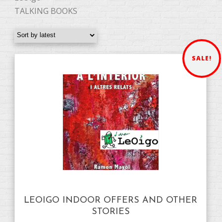
TALKING BOOKS
SALE!
LEOIGO INDOOR OFFERS AND OTHER
STORIES