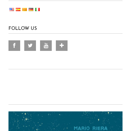
FOLLOW US