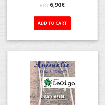
6,90
€
9,90
€
ADD TO CART