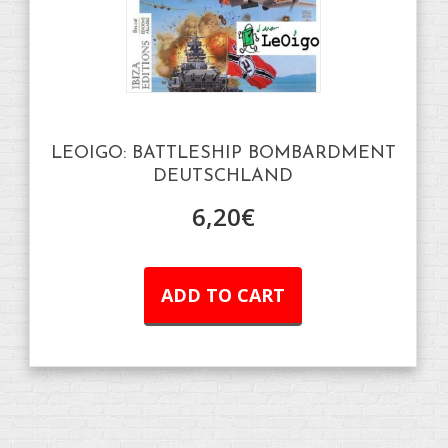
LEOIGO: BATTLESHIP BOMBARDMENT
DEUTSCHLAND
6,20
€
ADD TO CART