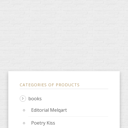
CATEGORIES OF PRODUCTS
books
Editorial Melqart
Poetry Kiss