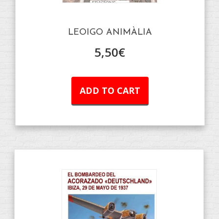
LEOIGO ANIMÀLIA
5,50
€
ADD TO CART