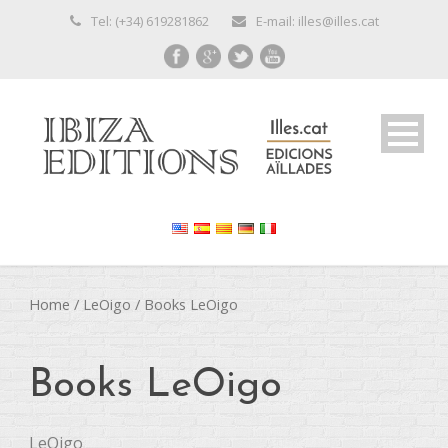
Tel: (+34) 619281862
E-mail: illes@illes.cat
Home
/
LeOigo
/ Books LeOigo
Books LeOigo
LeOigo