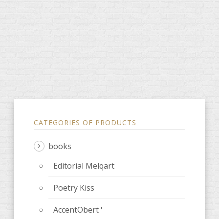
CATEGORIES OF PRODUCTS
books
Editorial Melqart
Poetry Kiss
AccentObert '