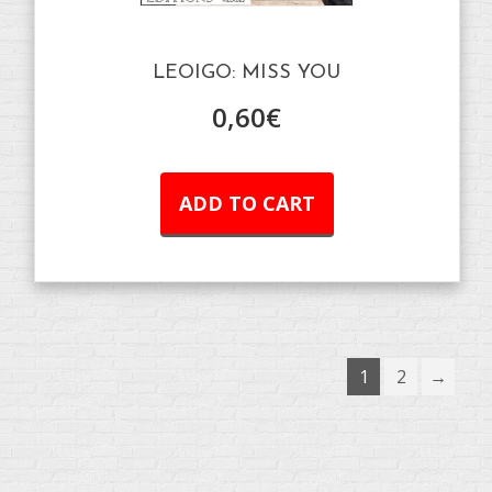
LEOIGO: MISS YOU
0,60
€
ADD TO CART
1
2
→