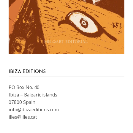
IBIZA EDITIONS
PO Box No. 40
Ibiza – Balearic islands
07800 Spain
info@ibizaeditions.com
illes@illes.cat