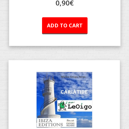
0,90
€
ADD TO CART