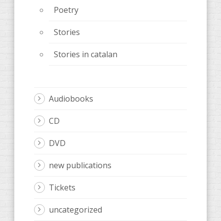
Poetry
Stories
Stories in catalan
Audiobooks
CD
DVD
new publications
Tickets
uncategorized