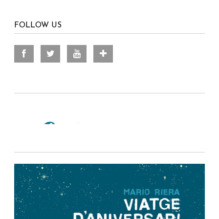
FOLLOW US