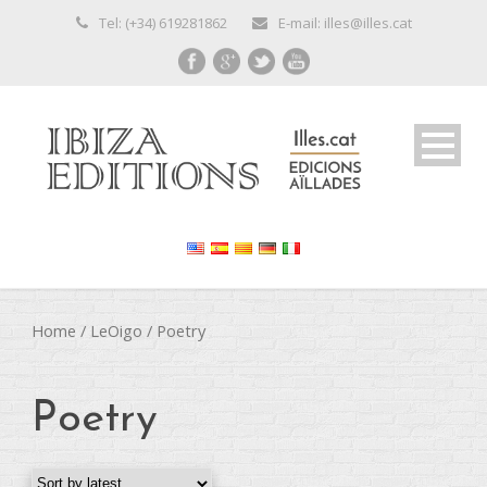
Tel: (+34) 619281862
E-mail: illes@illes.cat
Home
/
LeOigo
/ Poetry
Poetry