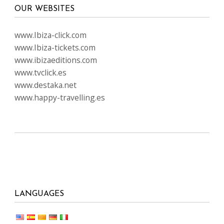
OUR WEBSITES
www.Ibiza-click.com
www.Ibiza-tickets.com
www.ibizaeditions.com
www.tvclick.es
www.destaka.net
www.happy-travelling.es
LANGUAGES