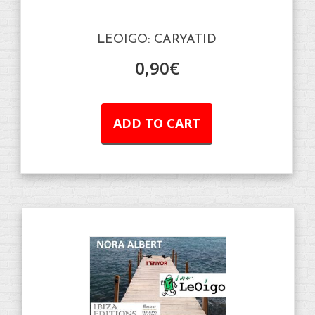
LEOIGO: CARYATID
0,90
€
ADD TO CART