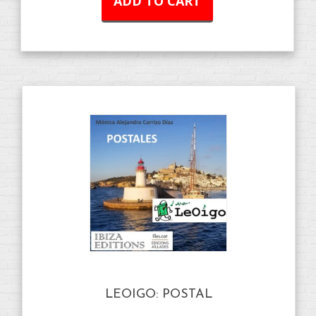
ADD TO CART
LEOIGO: POSTAL