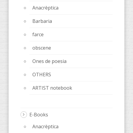
Anacrèptica
Barbaria
farce
obscene
Ones de poesia
OTHERS
ARTIST notebook
E-Books
Anacrèptica