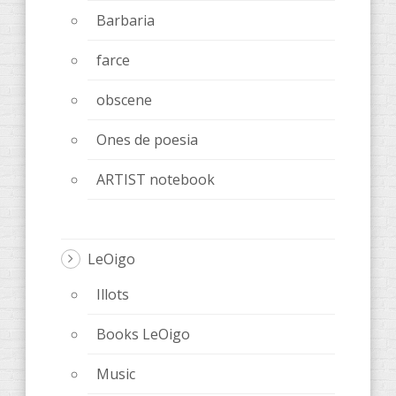
Barbaria
farce
obscene
Ones de poesia
ARTIST notebook
LeOigo
Illots
Books LeOigo
Music