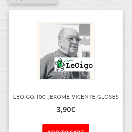
LEOIGO: 100 JEROME VICENTE GLOSES
3,90
€