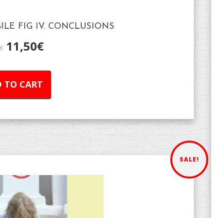
GILE FIG IV. CONCLUSIONS
11,50
€
€
 TO CART
SALE!