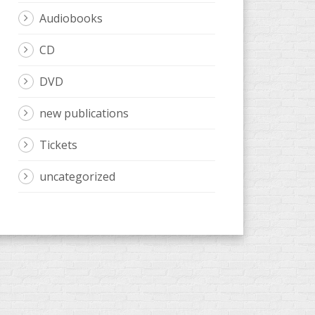
Audiobooks
CD
DVD
new publications
Tickets
uncategorized