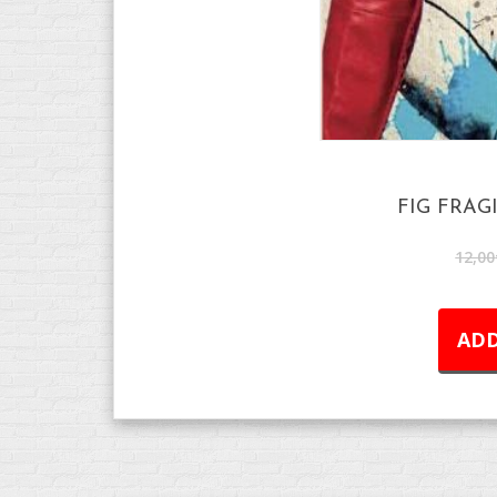
FIG FRAG
12,00
ADD