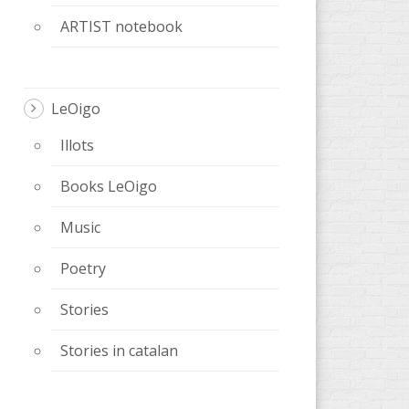
ARTIST notebook
LeOigo
Illots
Books LeOigo
Music
Poetry
Stories
Stories in catalan