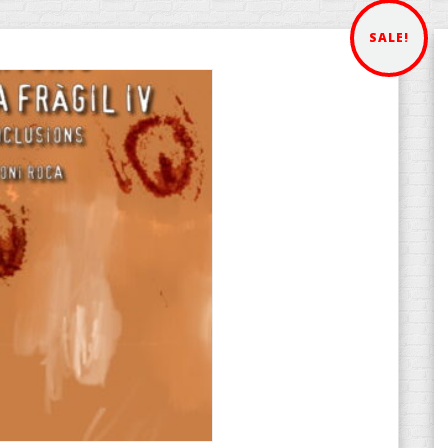
SALE!