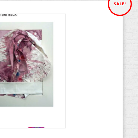
SALE!