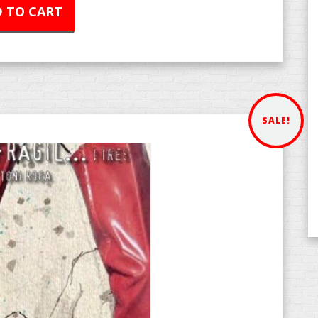
 TO CART
SALE!