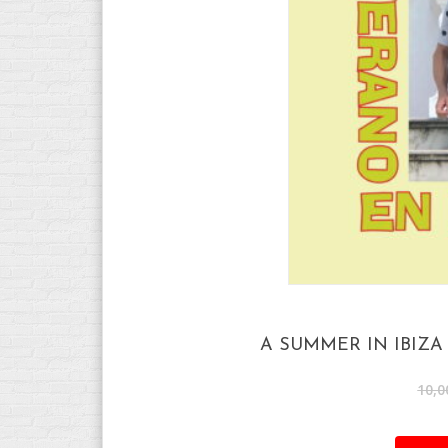
A SUMMER IN IBIZ
10,0