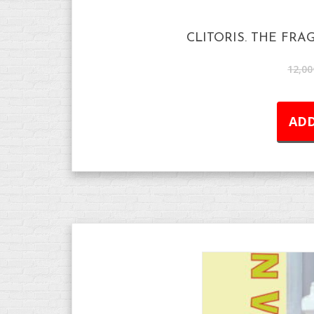
CLITORIS. THE FRA
12,00
ADD