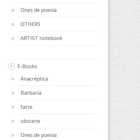
Ones de poesia
OTHERS
ARTIST notebook
E-Books
Anacrèptica
Barbaria
farce
obscene
Ones de poesia