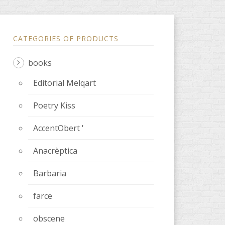
CATEGORIES OF PRODUCTS
books
Editorial Melqart
Poetry Kiss
AccentObert '
Anacrèptica
Barbaria
farce
obscene