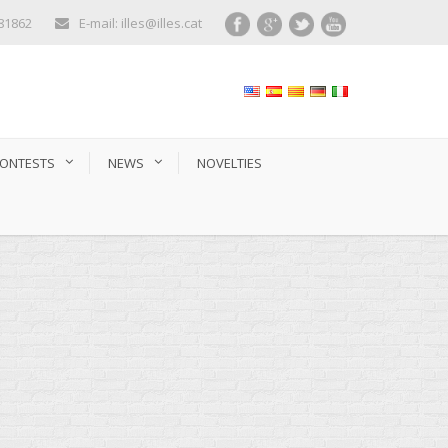
281862
E-mail: illes@illes.cat
ONTESTS
NEWS
NOVELTIES