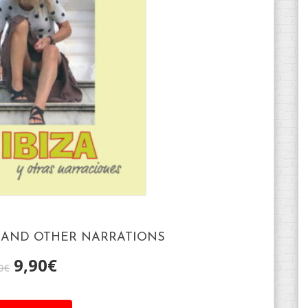
A AND OTHER NARRATIONS
9,90
€
0
€