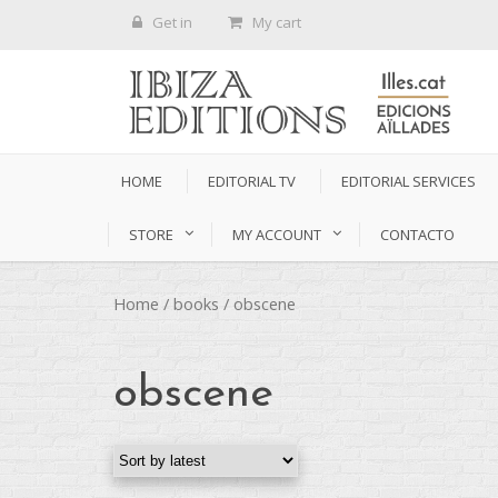
Get in
My cart
HOME
EDITORIAL TV
EDITORIAL SERVICES
STORE
MY ACCOUNT
CONTACTO
Home
/
books
/ obscene
obscene