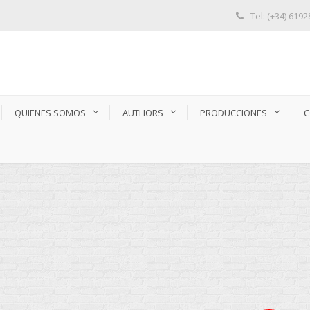
Tel: (+34) 619
QUIENES SOMOS
AUTHORS
PRODUCCIONES
C