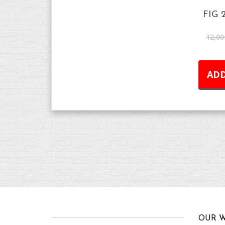
FIG 
12,00
ADD
OUR W