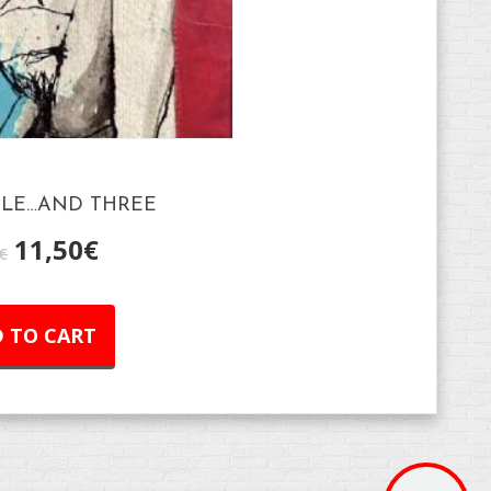
ILE…AND THREE
11,50
€
€
 TO CART