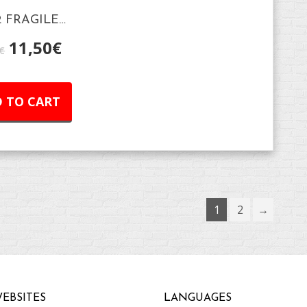
2 FRAGILE…
11,50
€
€
 TO CART
1
2
→
EBSITES
LANGUAGES