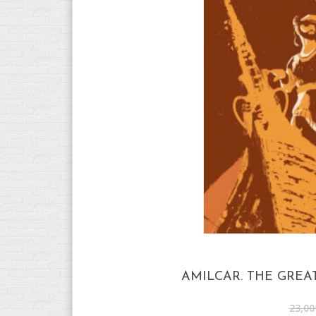
AMILCAR. THE GREA
23,00