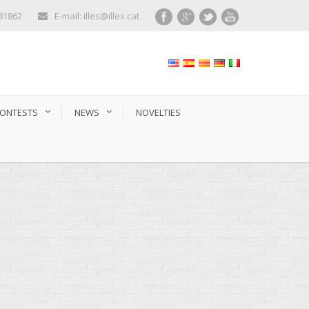
281862
E-mail: illes@illes.cat
ONTESTS
NEWS
NOVELTIES