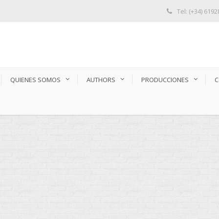
Tel: (+34) 619
QUIENES SOMOS
AUTHORS
PRODUCCIONES
C