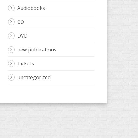
Audiobooks
CD
DVD
new publications
Tickets
uncategorized