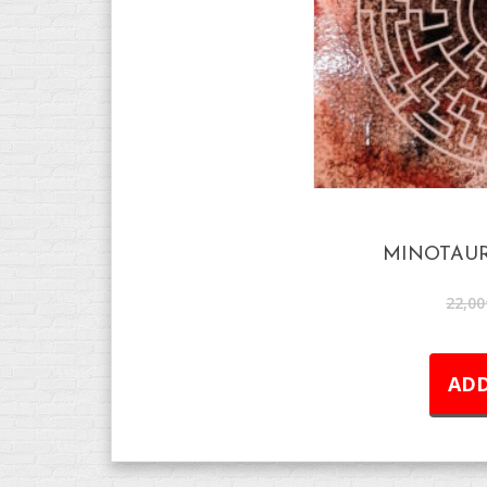
MINOTAUR
22,00
ADD