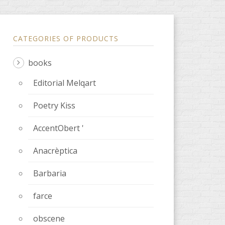
CATEGORIES OF PRODUCTS
books
Editorial Melqart
Poetry Kiss
AccentObert '
Anacrèptica
Barbaria
farce
obscene