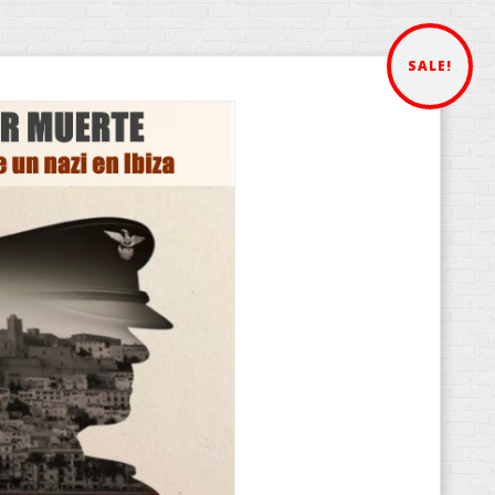
SALE!