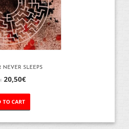
 NEVER SLEEPS
20,50
€
€
 TO CART