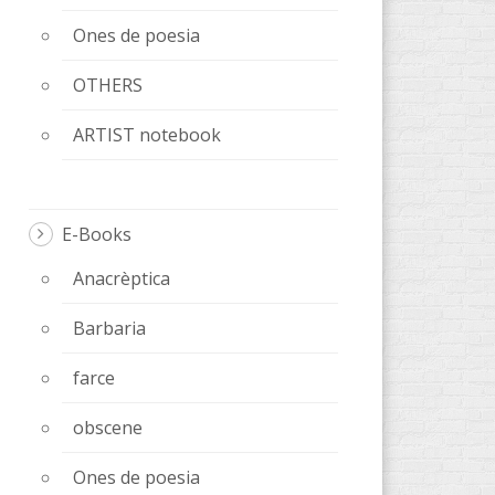
Ones de poesia
OTHERS
ARTIST notebook
E-Books
Anacrèptica
Barbaria
farce
obscene
Ones de poesia