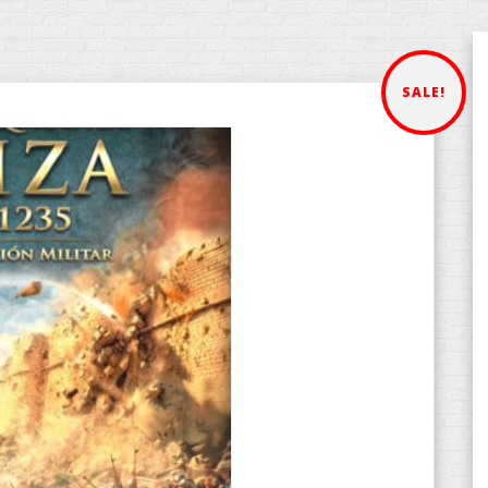
SALE!