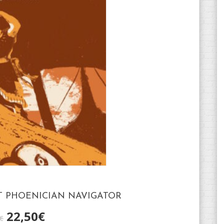
T PHOENICIAN NAVIGATOR
22,50
€
€