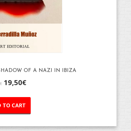
HADOW OF A NAZI IN IBIZA
19,50
€
€
 TO CART