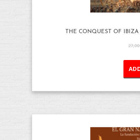
THE CONQUEST OF IBIZA 
27,00
ADD