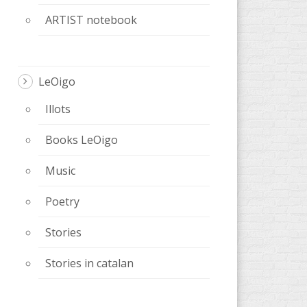
ARTIST notebook
LeOigo
Illots
Books LeOigo
Music
Poetry
Stories
Stories in catalan