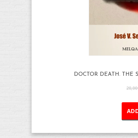
DOCTOR DEATH. THE S
20,00
ADD