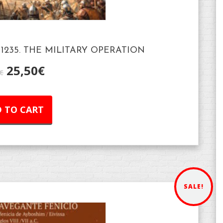
1235. THE MILITARY OPERATION
25,50
€
€
 TO CART
SALE!