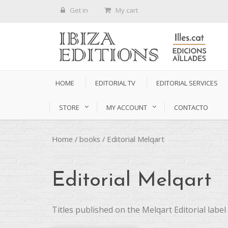
Get in
My cart
HOME
EDITORIAL TV
EDITORIAL SERVICES
STORE
MY ACCOUNT
CONTACTO
Home
/
books
/ Editorial Melqart
Editorial Melqart
Titles published on the Melqart Editorial label