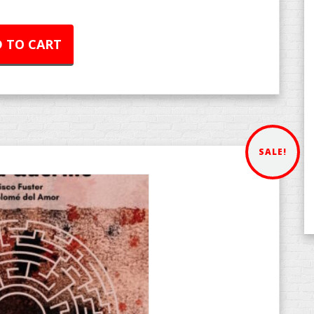
 TO CART
SALE!