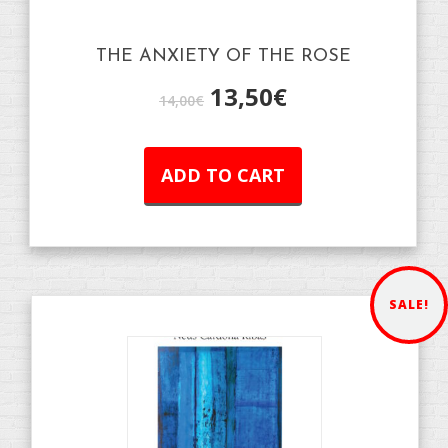
THE ANXIETY OF THE ROSE
13,50
€
14,00
€
ADD TO CART
SALE!