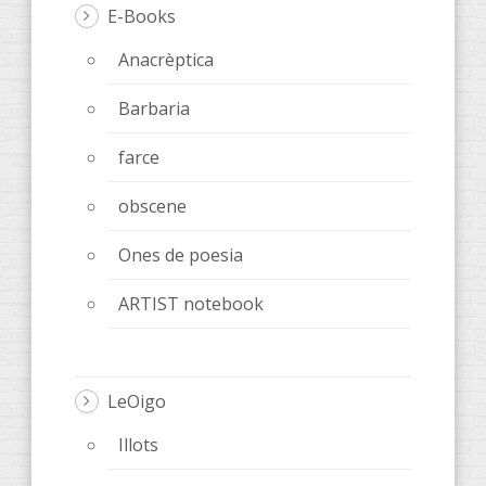
E-Books
Anacrèptica
Barbaria
farce
obscene
Ones de poesia
ARTIST notebook
LeOigo
Illots