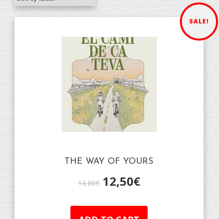
SALE!
THE WAY OF YOURS
12,50
€
14,00
€