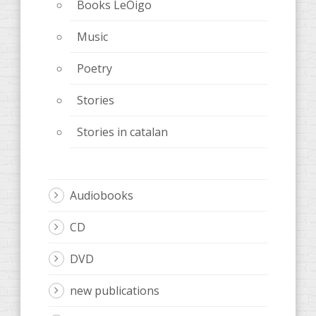
Books LeOigo
Music
Poetry
Stories
Stories in catalan
Audiobooks
CD
DVD
new publications