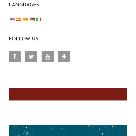
LANGUAGES
FOLLOW US