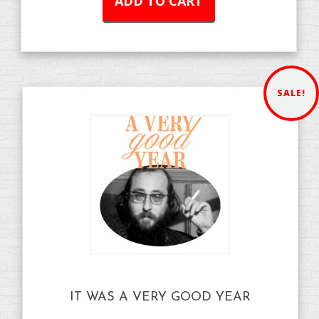
ADD TO CART
SALE!
IT WAS A VERY GOOD YEAR