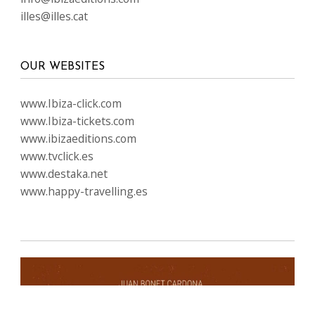
illes@illes.cat
OUR WEBSITES
www.Ibiza-click.com
www.Ibiza-tickets.com
www.ibizaeditions.com
www.tvclick.es
www.destaka.net
www.happy-travelling.es