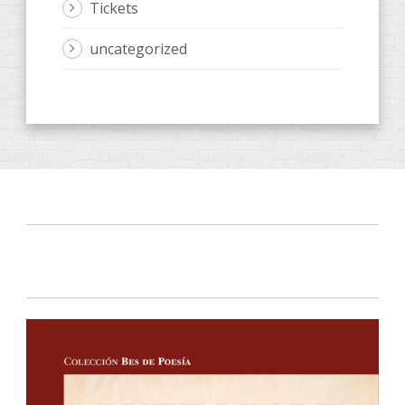
Tickets
uncategorized