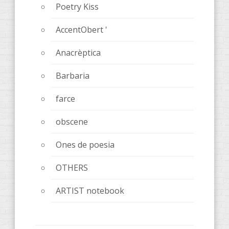
Poetry Kiss
AccentObert '
Anacrèptica
Barbaria
farce
obscene
Ones de poesia
OTHERS
ARTIST notebook