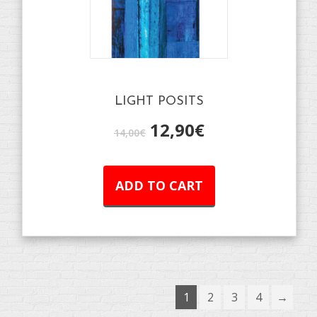
LIGHT POSITS
12,90
€
14,00
€
ADD TO CART
1
2
3
4
→