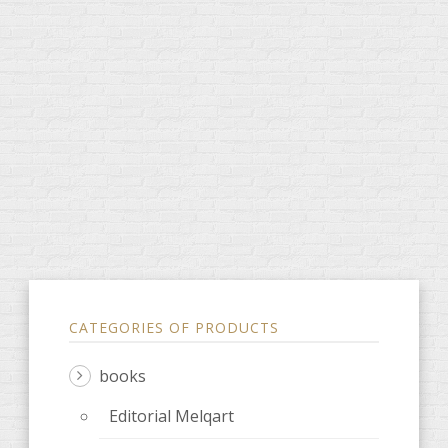
CATEGORIES OF PRODUCTS
books
Editorial Melqart