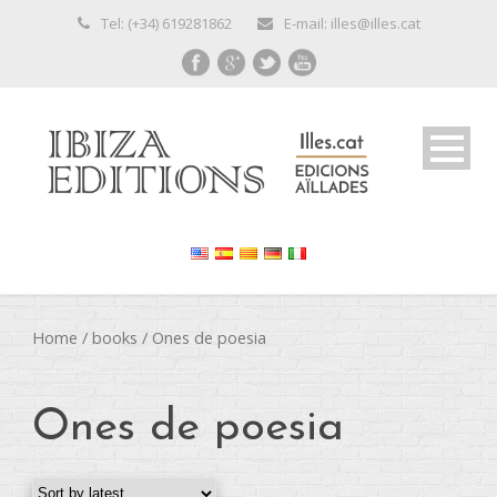
Tel: (+34) 619281862
E-mail: illes@illes.cat
Home
/
books
/ Ones de poesia
Ones de poesia