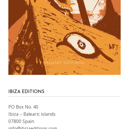
IBIZA EDITIONS
PO Box No. 40
Ibiza – Balearic islands
07800 Spain
info@ibizaeditions.com