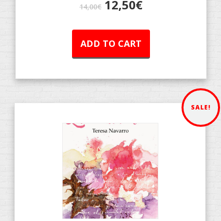
12,50
€
14,00
€
ADD TO CART
SALE!