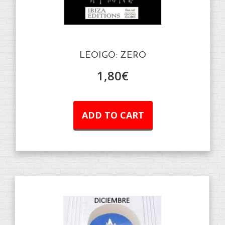
LEOIGO: ZERO
1,80
€
ADD TO CART