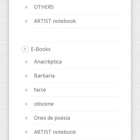
OTHERS
ARTIST notebook
E-Books
Anacrèptica
Barbaria
farce
obscene
Ones de poesia
ARTIST notebook