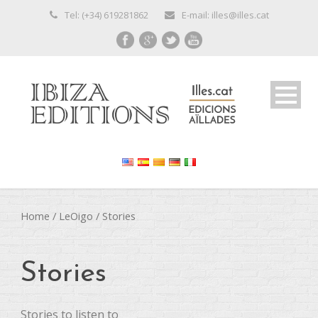
Tel: (+34) 619281862
E-mail: illes@illes.cat
Home
/
LeOigo
/ Stories
Stories
Stories to listen to