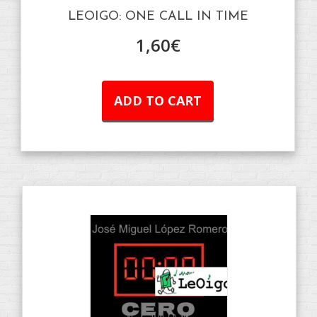
LEOIGO: ONE CALL IN TIME
1,60
€
ADD TO CART