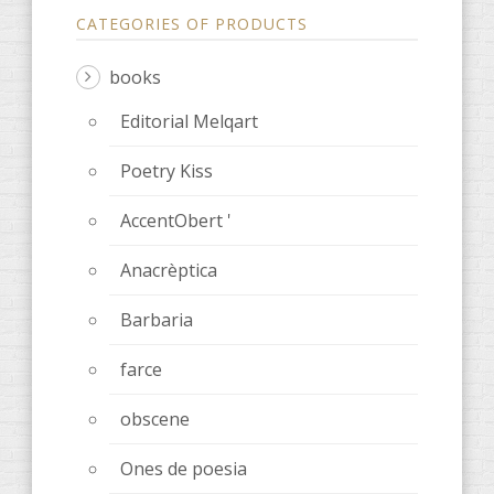
CATEGORIES OF PRODUCTS
books
Editorial Melqart
Poetry Kiss
AccentObert '
Anacrèptica
Barbaria
farce
obscene
Ones de poesia