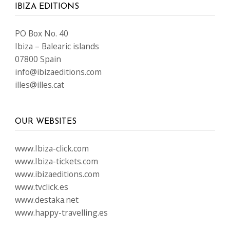
IBIZA EDITIONS
PO Box No. 40
Ibiza – Balearic islands
07800 Spain
info@ibizaeditions.com
illes@illes.cat
OUR WEBSITES
www.Ibiza-click.com
www.Ibiza-tickets.com
www.ibizaeditions.com
www.tvclick.es
www.destaka.net
www.happy-travelling.es