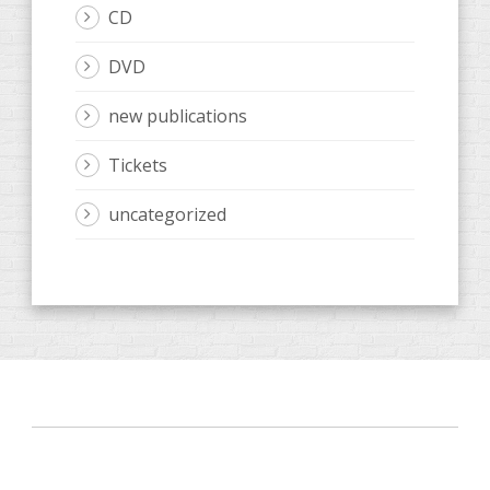
CD
DVD
new publications
Tickets
uncategorized