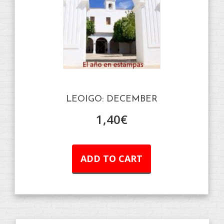
LEOIGO: DECEMBER
1,40
€
ADD TO CART