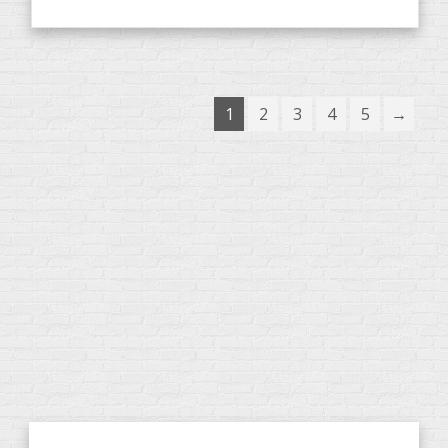
1
2
3
4
5
→