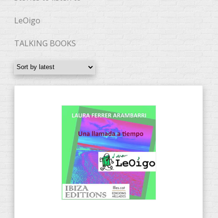
LeOigo
TALKING BOOKS