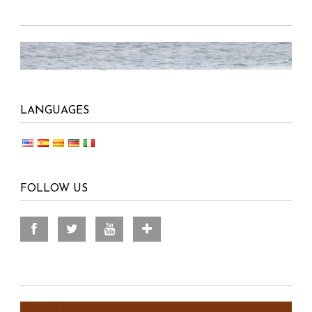
LANGUAGES
FOLLOW US