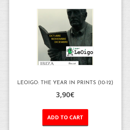
LEOIGO: THE YEAR IN PRINTS (10-12)
3,90
€
ADD TO CART