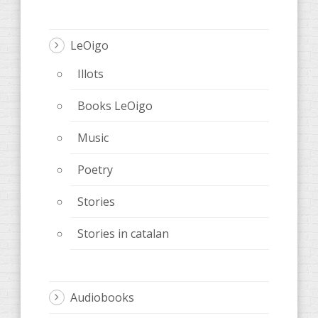
LeOigo
Illots
Books LeOigo
Music
Poetry
Stories
Stories in catalan
Audiobooks