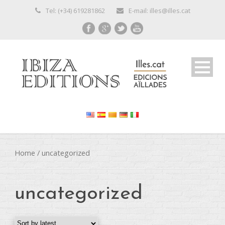
Tel: (+34) 619281862
E-mail: illes@illes.cat
Home
/ uncategorized
uncategorized