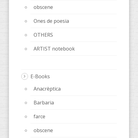
obscene
Ones de poesia
OTHERS
ARTIST notebook
E-Books
Anacrèptica
Barbaria
farce
obscene