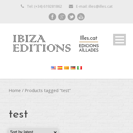
Tel: (+34) 619281862
E-mail: illes@illes.cat
Home
/ Products tagged “test”
test