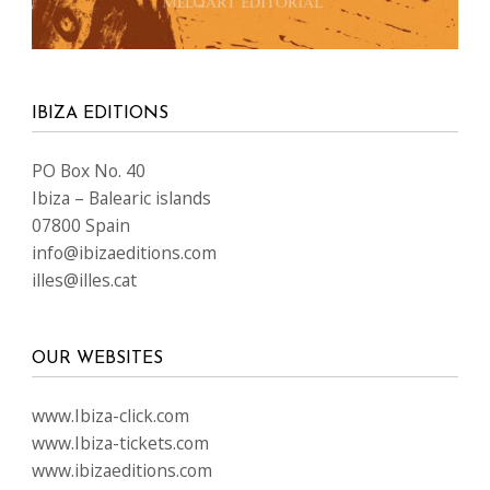
IBIZA EDITIONS
PO Box No. 40
Ibiza – Balearic islands
07800 Spain
info@ibizaeditions.com
illes@illes.cat
OUR WEBSITES
www.Ibiza-click.com
www.Ibiza-tickets.com
www.ibizaeditions.com