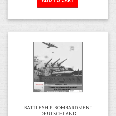
ADD TO CART
BATTLESHIP BOMBARDMENT
DEUTSCHLAND