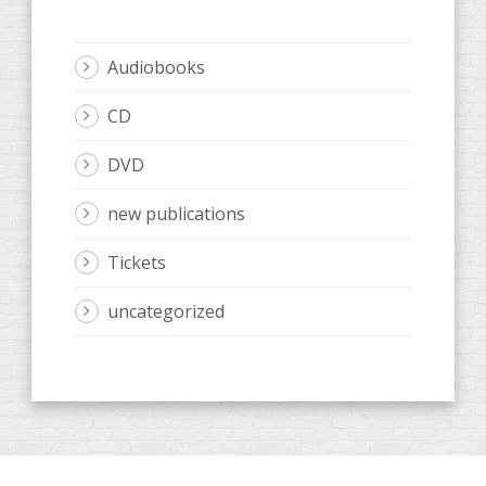
Audiobooks
CD
DVD
new publications
Tickets
uncategorized