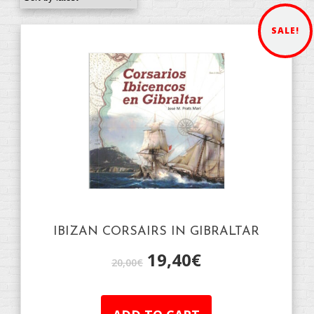
SALE!
IBIZAN CORSAIRS IN GIBRALTAR
19,40
€
20,00
€