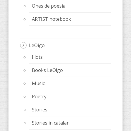
Ones de poesia
ARTIST notebook
LeOigo
Illots
Books LeOigo
Music
Poetry
Stories
Stories in catalan