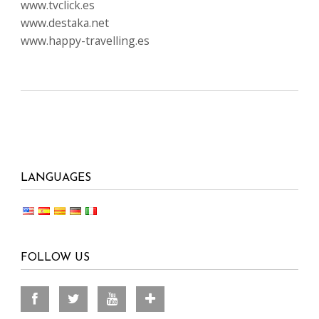
www.tvclick.es
www.destaka.net
www.happy-travelling.es
LANGUAGES
FOLLOW US