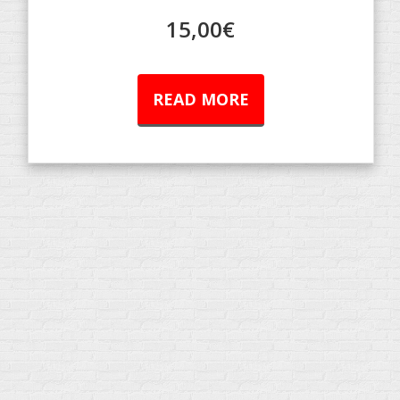
15,00
€
READ MORE