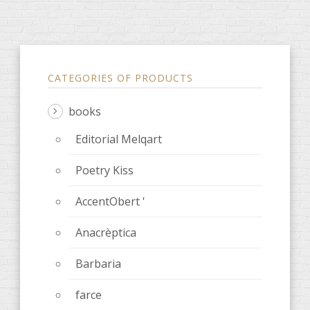
CATEGORIES OF PRODUCTS
books
Editorial Melqart
Poetry Kiss
AccentObert '
Anacrèptica
Barbaria
farce