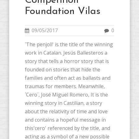
Competition
Foundation Vilas
09/05/2017
0
`The penjoll' is the title of the winning
work in Catalan. Jesús Ballesteros a
story that tells a horror story that is
founded on stories that hide the
families and often act as ballasts and
traumas for members. Meanwhile,
´Cero´, José Miguel Romero, It is the
winning story in Castilian, a story
about the relativity of time and love
and contains a hopeful message in
this'cero' referenced by the title, and
acting as a symbol of a new possible