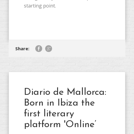
starting point.
Share:
Diario de Mallorca:
Born in Ibiza the
first literary
platform 'Online’