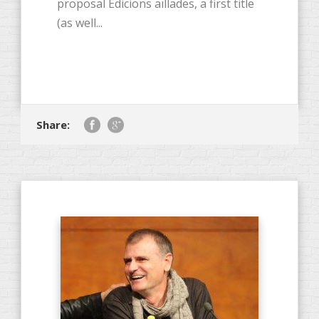
proposal Edicions aïllades, a first title
(as well...
Share: