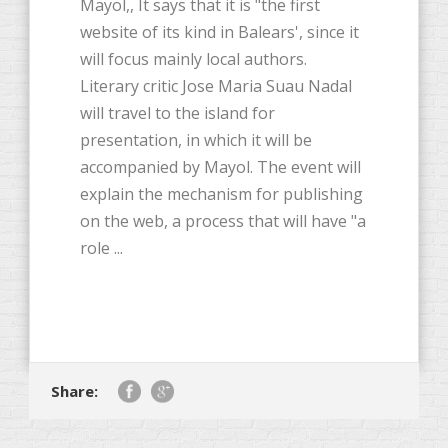
Mayol,, It says that it is "the first
website of its kind in Balears', since it
will focus mainly local authors.
Literary critic Jose Maria Suau Nadal
will travel to the island for
presentation, in which it will be
accompanied by Mayol. The event will
explain the mechanism for publishing
on the web, a process that will have "a
role ...
Share: