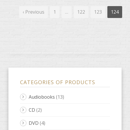
‹ Previous
1
…
122
123
124
CATEGORIES OF PRODUCTS
Audiobooks
(13)
CD
(2)
DVD
(4)