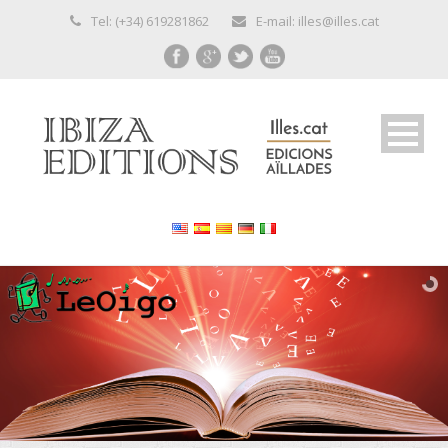
Tel: (+34) 619281862
E-mail: illes@illes.cat