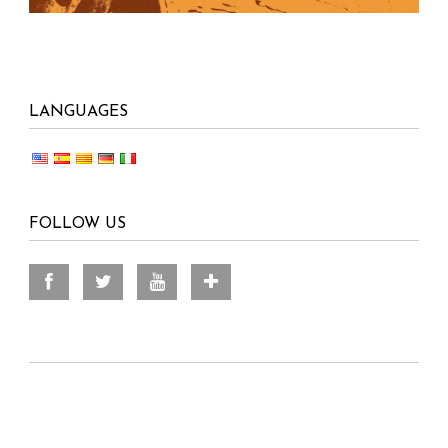
LANGUAGES
FOLLOW US