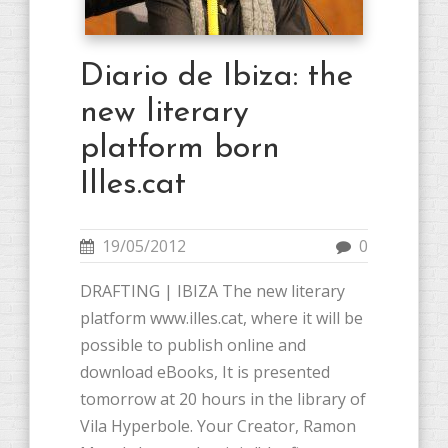
Diario de Ibiza: the
new literary
platform born
Illes.cat
19/05/2012
0
DRAFTING | IBIZA The new literary
platform www.illes.cat, where it will be
possible to publish online and
download eBooks, It is presented
tomorrow at 20 hours in the library of
Vila Hyperbole. Your Creator, Ramon