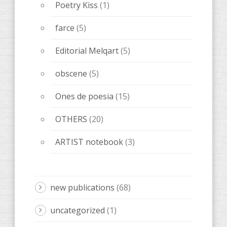
Poetry Kiss
(1)
farce
(5)
Editorial Melqart
(5)
obscene
(5)
Ones de poesia
(15)
OTHERS
(20)
ARTIST notebook
(3)
new publications
(68)
uncategorized
(1)