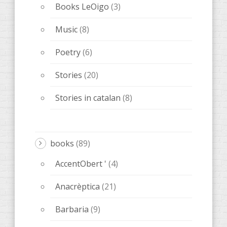
Books LeOigo
(3)
Music
(8)
Poetry
(6)
Stories
(20)
Stories in catalan
(8)
books
(89)
AccentObert '
(4)
Anacrèptica
(21)
Barbaria
(9)