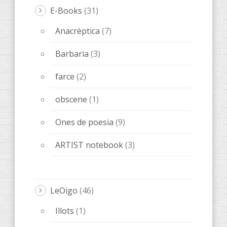
E-Books
(31)
Anacrèptica
(7)
Barbaria
(3)
farce
(2)
obscene
(1)
Ones de poesia
(9)
ARTIST notebook
(3)
LeOigo
(46)
Illots
(1)