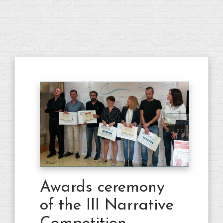
Awards ceremony
of the III Narrative