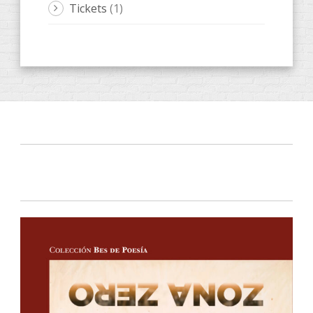
Tickets
(1)