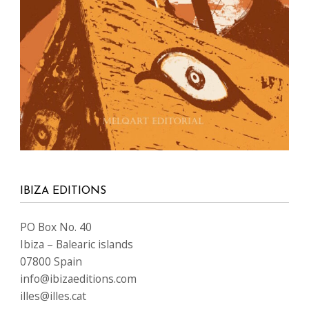
IBIZA EDITIONS
PO Box No. 40
Ibiza – Balearic islands
07800 Spain
info@ibizaeditions.com
illes@illes.cat