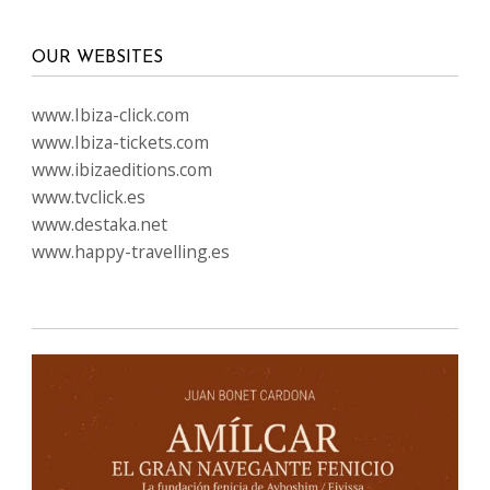
OUR WEBSITES
www.Ibiza-click.com
www.Ibiza-tickets.com
www.ibizaeditions.com
www.tvclick.es
www.destaka.net
www.happy-travelling.es