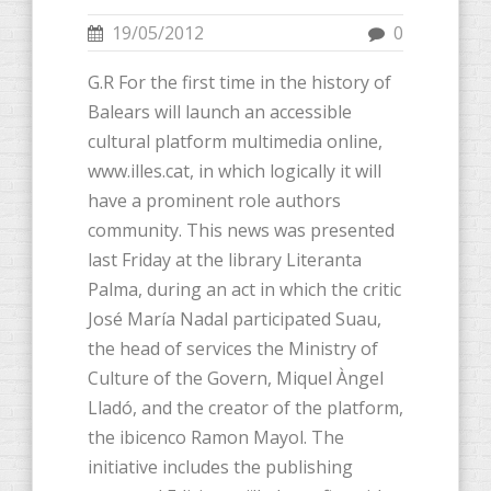
19/05/2012
0
G.R For the first time in the history of
Balears will launch an accessible
cultural platform multimedia online,
www.illes.cat, in which logically it will
have a prominent role authors
community. This news was presented
last Friday at the library Literanta
Palma, during an act in which the critic
José María Nadal participated Suau,
the head of services the Ministry of
Culture of the Govern, Miquel Àngel
Lladó, and the creator of the platform,
the ibicenco Ramon Mayol. The
initiative includes the publishing