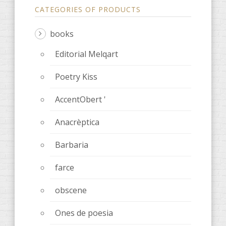
CATEGORIES OF PRODUCTS
books
Editorial Melqart
Poetry Kiss
AccentObert '
Anacrèptica
Barbaria
farce
obscene
Ones de poesia