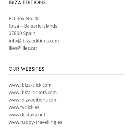
IBIZA EDITIONS
PO Box No. 40
Ibiza – Balearic islands
07800 Spain
info@ibizaeditions.com
illes@illes.cat
OUR WEBSITES
www.Ibiza-click.com
www.Ibiza-tickets.com
www.ibizaeditions.com
www.tvclick.es
www.destaka.net
www.happy-travelling.es