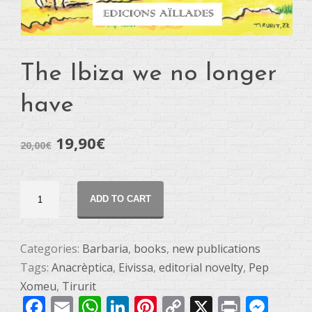
The Ibiza we no longer
have
19,90
€
20,00
€
L'Eivissa
ADD TO CART
que
ja
no
Categories:
Barbaria
,
books
,
new publications
tenim
Tags:
Anacrèptica
,
Eivissa
,
editorial novelty
,
Pep
quantity
Xomeu
,
Tirurit
Facebook
Email
WhatsApp
LinkedIn
Pinterest
Copy
X
Print
Mes