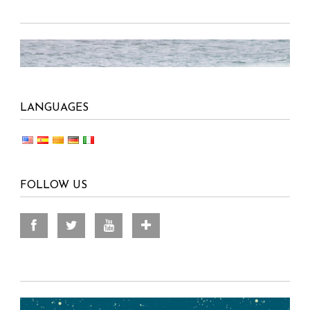
LANGUAGES
FOLLOW US