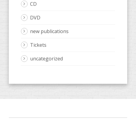
CD
DVD
new publications
Tickets
uncategorized