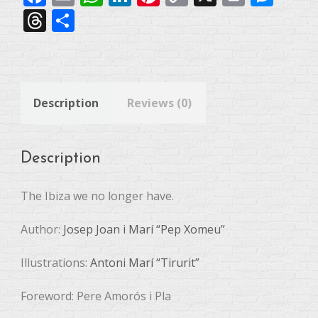
Link
Threads
Share
Description
Reviews (0)
Description
The Ibiza we no longer have.
Author:
Josep Joan i Marí “Pep Xomeu”
Illustrations:
Antoni Marí “Tirurit”
Foreword: Pere Amorós i Pla