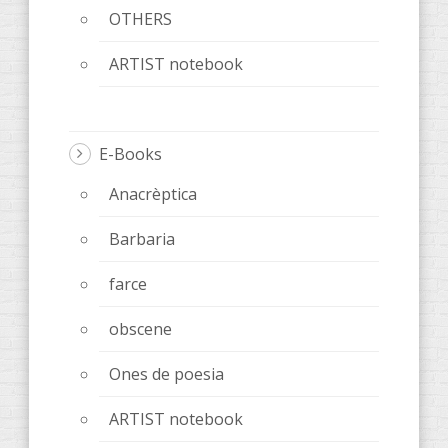
OTHERS
ARTIST notebook
E-Books
Anacrèptica
Barbaria
farce
obscene
Ones de poesia
ARTIST notebook