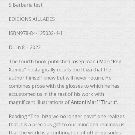
5 Barbaria test
EDICIONS AÏLLADES
ISBN978-84-125032-4-1
DL In 8 – 2022
The fourth book published
Josep Joan i Marí “Pep
Xomeu”
nostalgically recalls the Ibiza that the
author himself knew but will never return. He
combines prose with the glosses to which he has
accustomed us in the rest of his work with
magnificent illustrations of
Antoni Marí “Tirurit”
.
Reading “The Ibiza we no longer have” one realizes
that it is a precious gift to our mind and reminds us
that the world is a continuation of other episodes