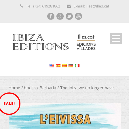
Tel: (+34) 619281862
E-mail: illes@illes.cat
Home
/
books
/
Barbaria
/ The Ibiza we no longer have
SALE!