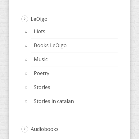
LeOigo
Illots
Books LeOigo
Music
Poetry
Stories
Stories in catalan
Audiobooks