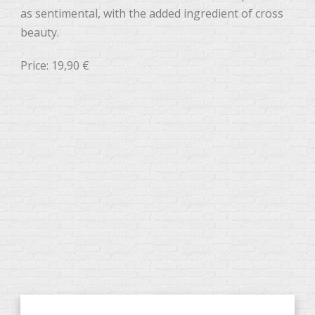
as sentimental, with the added ingredient of cross
beauty.
Price: 19,90 €