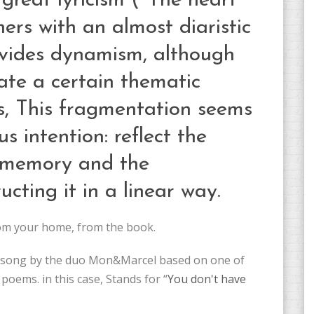
great lyricism ("The heart
hers with an almost diaristic
rovides dynamism, although
ate a certain thematic
ss, This fragmentation seems
s intention: reflect the
 memory and the
ucting it in a linear way.
rom your home, from the book.
 a song by the duo Mon&Marcel based on one of
 poems. in this case, Stands for “
You don't have