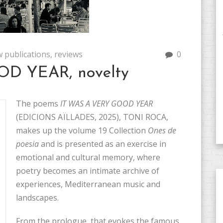
 publications
,
reviews
0
D YEAR, novelty
The poems
IT WAS A VERY GOOD YEAR
(EDICIONS AÏLLADES, 2025), TONI ROCA,
makes up the volume 19 Collection
Ones de
poesia
and is presented as an exercise in
emotional and cultural memory, where
poetry becomes an intimate archive of
experiences, Mediterranean music and
landscapes.
From the prologue, that evokes the famous