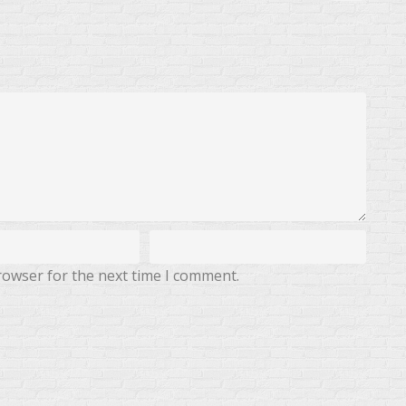
rowser for the next time I comment.