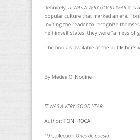
definitely,
IT WAS A VERY GOOD YEAR
It is 
popular culture that marked an era. Ton
inviting the reader to recognize themsel
he himself states, they were "a mess of 
The book is available at
the publisher's 
By Medea O. Nodine
IT WAS A VERY GOOD YEAR
Author:
TONI ROCA
19 Collection
Ones de poesia