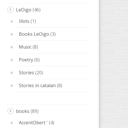
LeOigo
(46)
Illots
(1)
Books LeOigo
(3)
Music
(8)
Poetry
(6)
Stories
(20)
Stories in catalan
(8)
books
(89)
AccentObert '
(4)