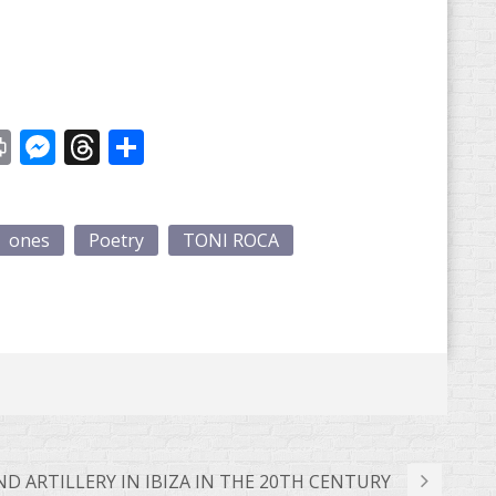
st
y
Print
Messenger
Threads
Share
ones
Poetry
TONI ROCA
 ARTILLERY IN IBIZA IN THE 20TH CENTURY