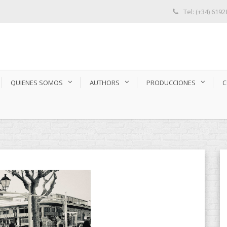
Tel: (+34) 619
QUIENES SOMOS
AUTHORS
PRODUCCIONES
C