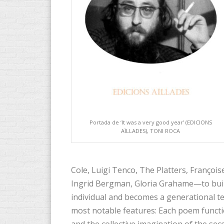
Portada de ‘It was a very good year’ (EDICIONS
AÏLLADES), TONI ROCA
Cole, Luigi Tenco, The Platters, Franç
Ingrid Bergman, Gloria Grahame—to buil
individual and becomes a generational tes
most notable features: Each poem functi