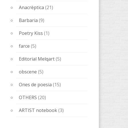
Anacrèptica
(21)
Barbaria
(9)
Poetry Kiss
(1)
farce
(5)
Editorial Melqart
(5)
obscene
(5)
Ones de poesia
(15)
OTHERS
(20)
ARTIST notebook
(3)