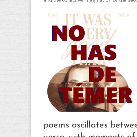
and the collective imagination of the seco
poems oscillates betwe