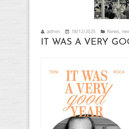
admin
18/12/2025
News
,
new
IT WAS A VERY GOO