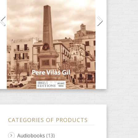
CATEGORIES OF PRODUCTS
Audiobooks
(13)