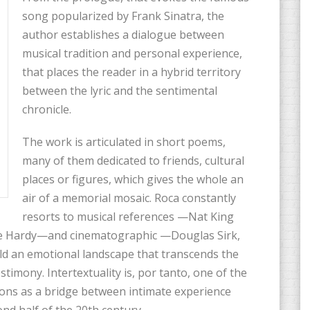
song popularized by Frank Sinatra, the
author establishes a dialogue between
musical tradition and personal experience,
that places the reader in a hybrid territory
between the lyric and the sentimental
chronicle.
The work is articulated in short poems,
many of them dedicated to friends, cultural
places or figures, which gives the whole an
air of a memorial mosaic. Roca constantly
resorts to musical references —Nat King
oise Hardy—and cinematographic —Douglas Sirk,
d an emotional landscape that transcends the
timony. Intertextuality is, por tanto, one of the
ons as a bridge between intimate experience