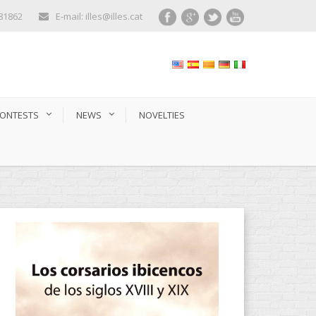
281862
E-mail: illes@illes.cat
ONTESTS
NEWS
NOVELTIES