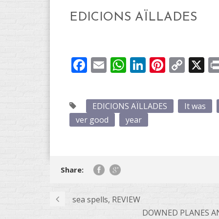
EDICIONS AÏLLADES
Facebook
Email
WhatsApp
LinkedIn
Pintere
Cop
X
Link
EDICIONS AÏLLADES
It was
ver good
year
Share:
sea ​​spells, REVIEW
DOWNED PLANES AND