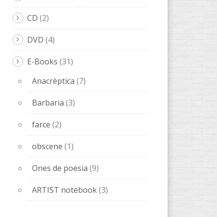
CD
(2)
DVD
(4)
E-Books
(31)
Anacrèptica
(7)
Barbaria
(3)
farce
(2)
obscene
(1)
Ones de poesia
(9)
ARTIST notebook
(3)