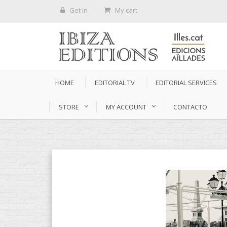
Get in
My cart
HOME
EDITORIAL TV
EDITORIAL SERVICES
STORE
MY ACCOUNT
CONTACTO