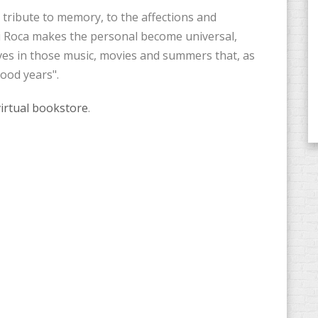
a tribute to memory, to the affections and
i Roca makes the personal become universal,
ves in those music, movies and summers that, as
good years".
virtual bookstore
.