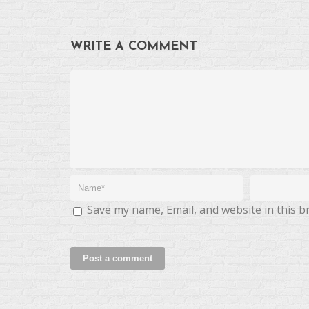
WRITE A COMMENT
Save my name, Email, and website in this b