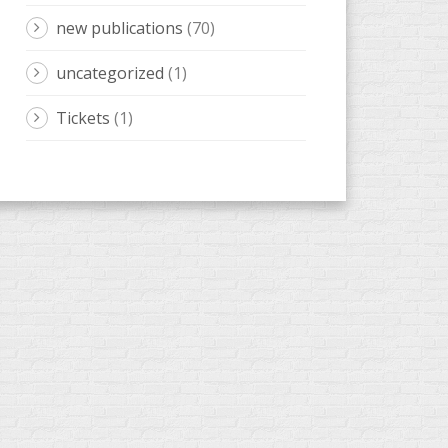
new publications
(70)
uncategorized
(1)
Tickets
(1)