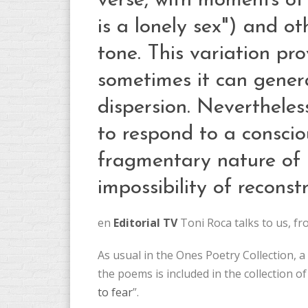
verse, with moments of 
is a lonely sex") and ot
tone. This variation p
sometimes it can gener
dispersion. Neverthele
to respond to a consciou
fragmentary nature of
impossibility of reconstr
en
Editorial TV
Toni Roca talks to us, f
As usual in the Ones Poetry Collection,
the poems is included in the collection of
to fear
”.