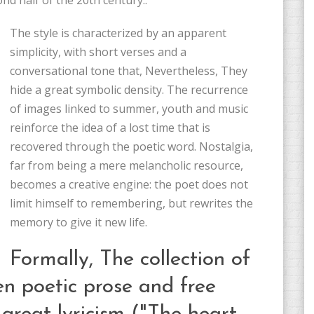
nd half of the 20th century..
The style is characterized by an apparent
simplicity, with short verses and a
conversational tone that, Nevertheless, They
hide a great symbolic density. The recurrence
of images linked to summer, youth and music
reinforce the idea of ​​a lost time that is
recovered through the poetic word. Nostalgia,
far from being a mere melancholic resource,
becomes a creative engine: the poet does not
limit himself to remembering, but rewrites the
memory to give it new life.
Formally, The collection of
en poetic prose and free