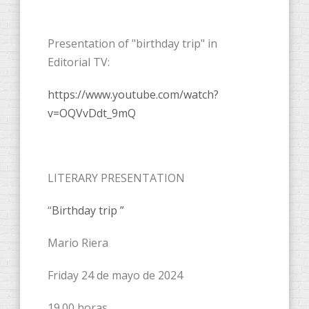
Presentation of "birthday trip" in
Editorial TV:
https://www.youtube.com/watch?
v=OQVvDdt_9mQ
LITERARY PRESENTATION
“
Birthday trip ”
Mario Riera
Friday 24 de mayo de 2024
19.00 horas