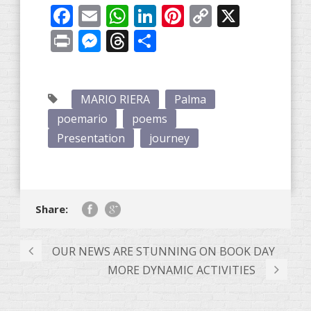
Facebook
Email
WhatsApp
LinkedIn
Pinterest
Copy
X
Link
Print
Messenger
Threads
Share
MARIO RIERA
Palma
poemario
poems
Presentation
journey
Share:
OUR NEWS ARE STUNNING ON BOOK DAY
MORE DYNAMIC ACTIVITIES