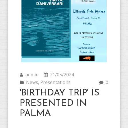
admin
21/05/2024
News
,
Presentations
0
'BIRTHDAY TRIP' IS
PRESENTED IN
PALMA