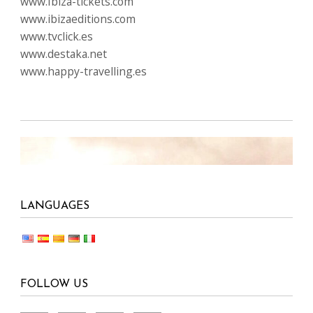
www.Ibiza-tickets.com
www.ibizaeditions.com
www.tvclick.es
www.destaka.net
www.happy-travelling.es
LANGUAGES
FOLLOW US