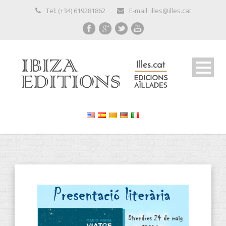
Tel: (+34) 619281862
E-mail: illes@illes.cat