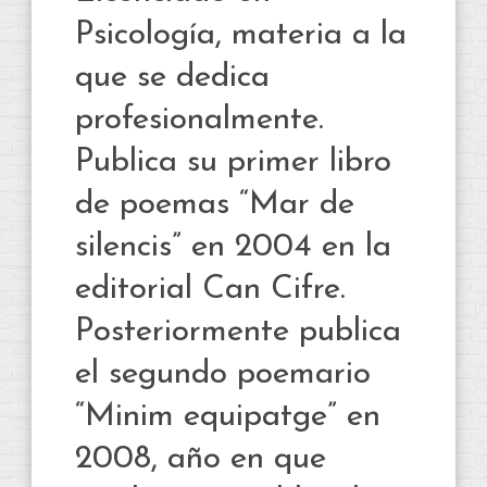
Psicología, materia a la
que se dedica
profesionalmente.
Publica su primer libro
de poemas “Mar de
silencis” en 2004 en la
editorial Can Cifre.
Posteriormente publica
el segundo poemario
“Minim equipatge” en
2008, año en que