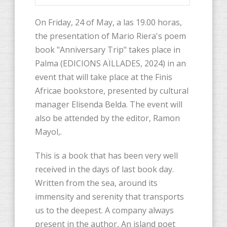
On Friday, 24 of May, a las 19.00 horas,
the presentation of Mario Riera's poem
book "Anniversary Trip" takes place in
Palma (EDICIONS AÏLLADES, 2024) in an
event that will take place at the Finis
Africae bookstore, presented by cultural
manager Elisenda Belda. The event will
also be attended by the editor, Ramon
Mayol,.
This is a book that has been very well
received in the days of last book day.
Written from the sea, around its
immensity and serenity that transports
us to the deepest. A company always
present in the author, An island poet