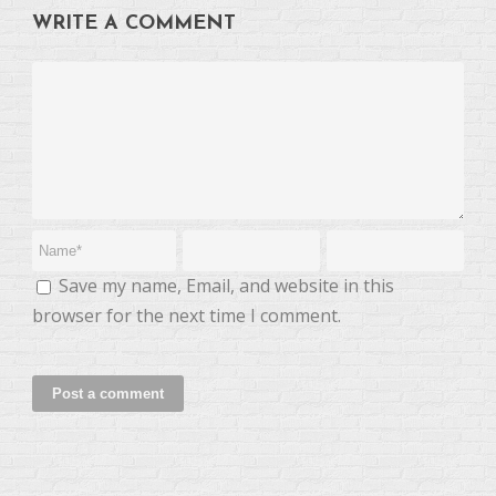
WRITE A COMMENT
Save my name, Email, and website in this
browser for the next time I comment.