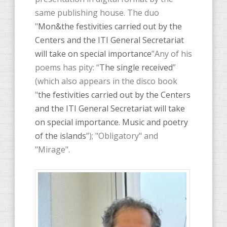
same publishing house. The duo
"
Mon&the festivities carried out by the
Centers and the ITI General Secretariat
will take on special importance
”Any of his
poems has pity: “
The single received
”
(which also appears in the disco book
"
the festivities carried out by the Centers
and the ITI General Secretariat will take
on special importance. Music and poetry
of the islands
”); "Obligatory" and
"Mirage".