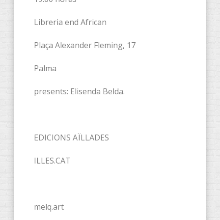
Libreria end African
Plaça Alexander Fleming, 17
Palma
presents: Elisenda Belda.
EDICIONS AÏLLADES
ILLES.CAT
melq.art