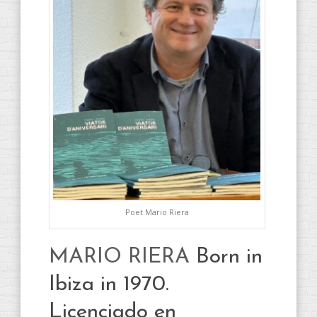
Poet Mario Riera
MARIO RIERA
Born in
Ibiza in 1970.
Licenciado en