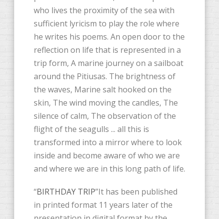
who lives the proximity of the sea with
sufficient lyricism to play the role where
he writes his poems. An open door to the
reflection on life that is represented in a
trip form, A marine journey on a sailboat
around the Pitiusas. The brightness of
the waves, Marine salt hooked on the
skin, The wind moving the candles, The
silence of calm, The observation of the
flight of the seagulls ... all this is
transformed into a mirror where to look
inside and become aware of who we are
and where we are in this long path of life.
“
BIRTHDAY TRIP
”It has been published
in printed format 11 years later of the
presentation in digital format by the