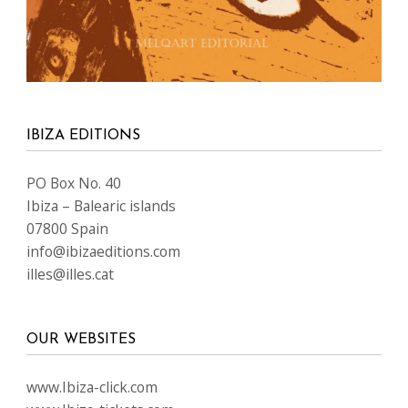
IBIZA EDITIONS
PO Box No. 40
Ibiza – Balearic islands
07800 Spain
info@ibizaeditions.com
illes@illes.cat
OUR WEBSITES
www.Ibiza-click.com