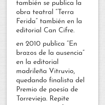
también se publica la
obra teatral “Terra
Ferida” también en la
editorial Can Cifre.
en 2010 publica “En
brazos de la ausencia”
en la editorial
madrileña Vitruvio,
quedando finalista del
Premio de poesía de
Torrevieja. Repite