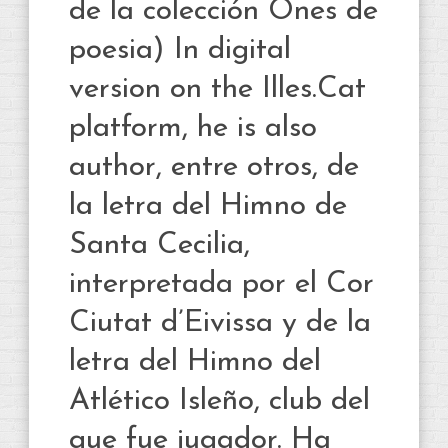
de la colección Ones de
poesia) In digital
version on the Illes.Cat
platform, he is also
author, entre otros, de
la letra del Himno de
Santa Cecilia,
interpretada por el Cor
Ciutat d’Eivissa y de la
letra del Himno del
Atlético Isleño, club del
que fue jugador. Ha