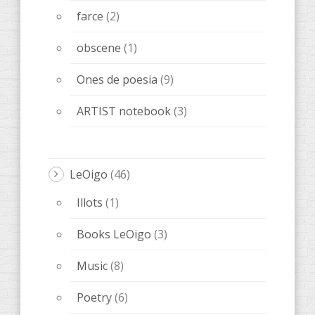
farce
(2)
obscene
(1)
Ones de poesia
(9)
ARTIST notebook
(3)
LeOigo
(46)
Illots
(1)
Books LeOigo
(3)
Music
(8)
Poetry
(6)