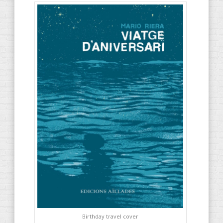
Birthday travel cover