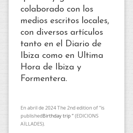
colaborado con los
medios escritos locales,
con diversos artículos
tanto en el Diario de
Ibiza como en Ultima
Hora de Ibiza y
Formentera.
En abril de 2024 The 2nd edition of "is
published
Birthday trip ”
(EDICIONS
AÏLLADES).