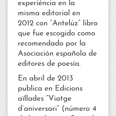
experiéncia en la
misma editorial en
2012 con “Antelúz” libro
que fue escogido como
recomendado por la
Asociación española de
editores de poesía.
En abril de 2013
publica en Edicions
aïllades “Viatge
d’aniversari” (número 4