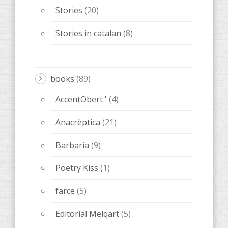
Stories
(20)
Stories in catalan
(8)
books
(89)
AccentObert '
(4)
Anacrèptica
(21)
Barbaria
(9)
Poetry Kiss
(1)
farce
(5)
Editorial Melqart
(5)