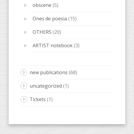
obscene
(5)
Ones de poesia
(15)
OTHERS
(20)
ARTIST notebook
(3)
new publications
(68)
uncategorized
(1)
Tickets
(1)