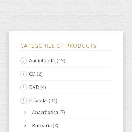
CATEGORIES OF PRODUCTS
Audiobooks
(13)
CD
(2)
DVD
(4)
E-Books
(31)
Anacrèptica
(7)
Barbaria
(3)